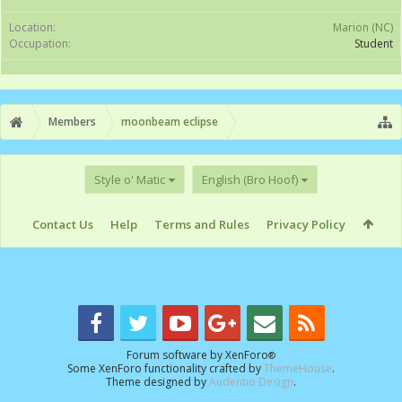
Location:
Marion (NC)
Occupation:
Student
Members
moonbeam eclipse
Style o' Matic
English (Bro Hoof)
Contact Us
Help
Terms and Rules
Privacy Policy
Forum software by XenForo
®
Some XenForo functionality crafted by
ThemeHouse
.
Theme designed by
Audentio Design
.