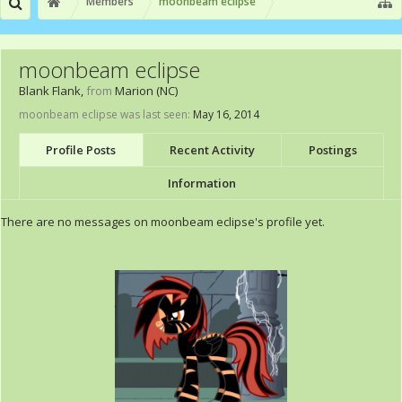
Members
moonbeam eclipse
moonbeam eclipse
Blank Flank
,
from
Marion (NC)
moonbeam eclipse was last seen:
May 16, 2014
Profile Posts
Recent Activity
Postings
Information
There are no messages on moonbeam eclipse's profile yet.