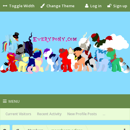
Toggle Width
Change Theme
Log in
Sign up
MENU
Current Visitors
Recent Activity
New Profile Posts
...