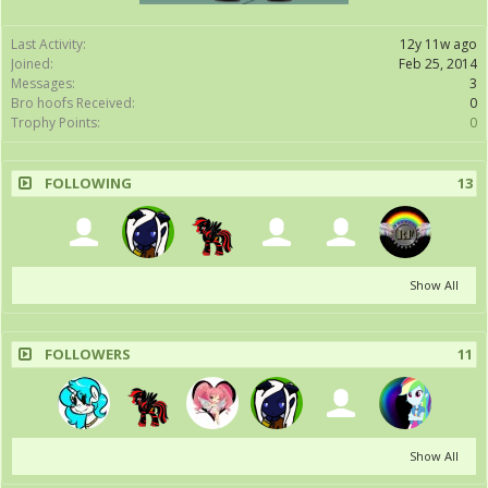
Last Activity:
12y 11w ago
Joined:
Feb 25, 2014
Messages:
3
Bro hoofs Received:
0
Trophy Points:
0
FOLLOWING
13
Show All
FOLLOWERS
11
Show All