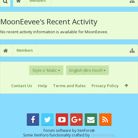
Members
MoonEevee's Recent Activity
No recent activity information is available for MoonEevee.
Members
Style o' Matic
English (Bro Hoof)
Contact Us
Help
Terms and Rules
Privacy Policy
Forum software by XenForo
®
Some XenForo functionality crafted by
ThemeHouse
.