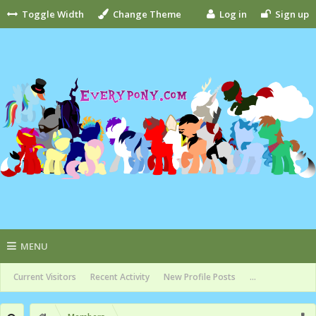
Toggle Width
Change Theme
Log in
Sign up
MENU
Current Visitors
Recent Activity
New Profile Posts
...