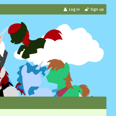
Log in
Sign up