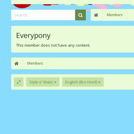
Members
Everypony
This member does not have any content.
Members
Style o' Matic
English (Bro Hoof)