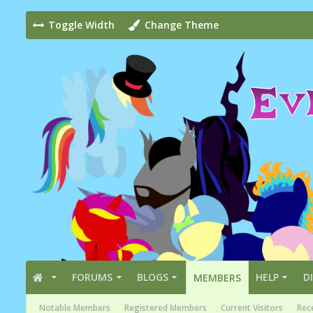
Toggle Width
Change Theme
FORUMS
BLOGS
HELP
D
MEMBERS
Notable Members
Registered Members
Current Visitors
Rece