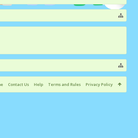
me
Contact Us
Help
Terms and Rules
Privacy Policy