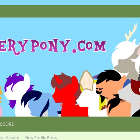
ISCORD
nt Activity
New Profile Posts