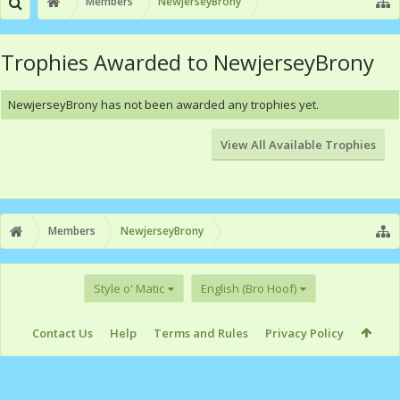
Members
NewjerseyBrony
Trophies Awarded to NewjerseyBrony
NewjerseyBrony has not been awarded any trophies yet.
View All Available Trophies
Members
NewjerseyBrony
Style o' Matic
English (Bro Hoof)
Contact Us
Help
Terms and Rules
Privacy Policy