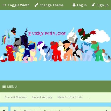
Toggle Width
Change Theme
Log in
Sign up
MENU
Current Visitors
Recent Activity
New Profile Posts
...