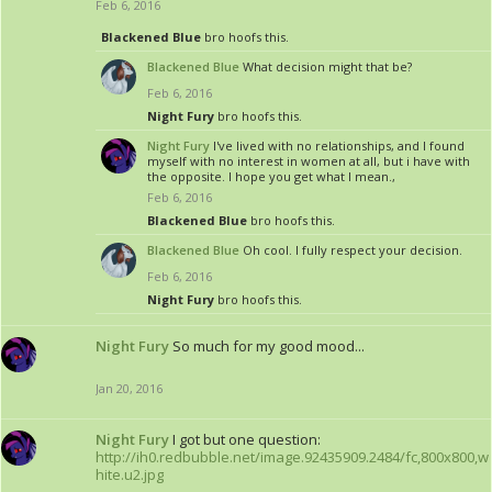
Feb 6, 2016
Blackened Blue
bro hoofs this.
Blackened Blue
What decision might that be?
Feb 6, 2016
Night Fury
bro hoofs this.
Night Fury
I've lived with no relationships, and I found
myself with no interest in women at all, but i have with
the opposite. I hope you get what I mean.,
Feb 6, 2016
Blackened Blue
bro hoofs this.
Blackened Blue
Oh cool. I fully respect your decision.
Feb 6, 2016
Night Fury
bro hoofs this.
Night Fury
So much for my good mood...
Jan 20, 2016
Night Fury
I got but one question:
http://ih0.redbubble.net/image.92435909.2484/fc,800x800,w
hite.u2.jpg