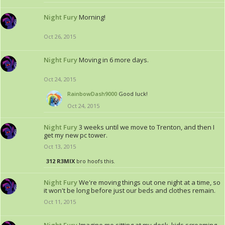
Night Fury
Morning!
Oct 26, 2015
Night Fury
Moving in 6 more days.
Oct 24, 2015
RainbowDash9000
Good luck!
Oct 24, 2015
Night Fury
3 weeks until we move to Trenton, and then I
get my new pc tower.
Oct 13, 2015
312 R3MIX
bro hoofs this.
Night Fury
We're moving things out one night at a time, so
it won't be long before just our beds and clothes remain.
Oct 11, 2015