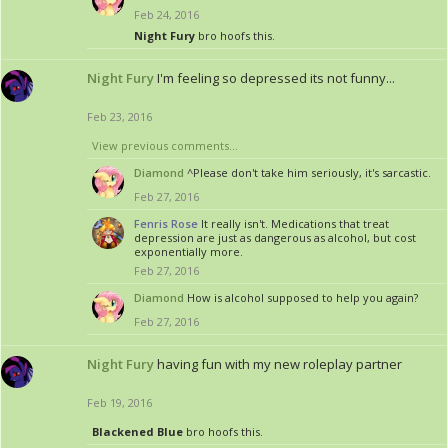
Feb 24, 2016
Night Fury
bro hoofs this.
Night Fury
I'm feeling so depressed its not funny...
Feb 23, 2016
View previous comments...
Diamond
^Please don't take him seriously, it's sarcastic.
Feb 27, 2016
Fenris Rose
It really isn't. Medications that treat
depression are just as dangerous as alcohol, but cost
exponentially more.
Feb 27, 2016
Diamond
How is alcohol supposed to help you again?
Feb 27, 2016
Night Fury
having fun with my new roleplay partner
Feb 19, 2016
Blackened Blue
bro hoofs this.