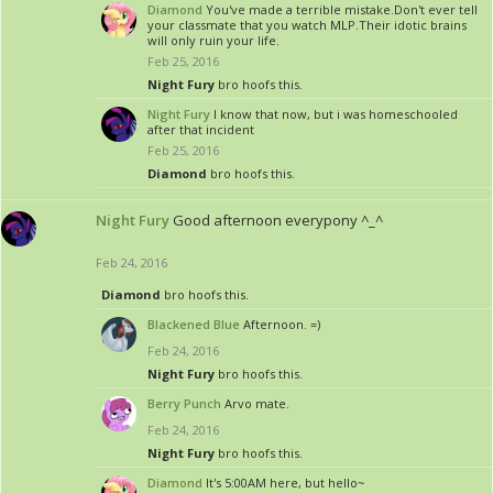
Diamond
You've made a terrible mistake.Don't ever tell
your classmate that you watch MLP.Their idotic brains
will only ruin your life.
Feb 25, 2016
Night Fury
bro hoofs this.
Night Fury
I know that now, but i was homeschooled
after that incident
Feb 25, 2016
Diamond
bro hoofs this.
Night Fury
Good afternoon everypony ^_^
Feb 24, 2016
Diamond
bro hoofs this.
Blackened Blue
Afternoon. =)
Feb 24, 2016
Night Fury
bro hoofs this.
Berry Punch
Arvo mate.
Feb 24, 2016
Night Fury
bro hoofs this.
Diamond
It's 5:00AM here, but hello~