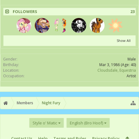
FOLLOWERS
23
Show All
Gender:
Male
Birthday:
Mar 3, 1986
(Age: 40)
Location:
Cloudsdale, Equestria
Occupation:
Artist
Members
Night Fury
Style o' Matic
English (Bro Hoof)
Contact Us
Help
Terms and Rules
Privacy Policy