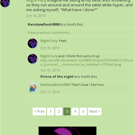
Night Fury
Imagine me sitting at my desk, kids screaming
as they run around and around the table while hyper, and
me asking myself, "What have I done?"
Oct 10, 2015
RainbowDash9000
bro hoofs this.
View previous comments...
Night Fury
Yeah
Oct 10, 2015
Night Fury
and I think this sums it up:
http://pre08.deviantart.net/9882/th/pre/f/2014/021/1/f/coc
o_pommel___memories_by_tellabart-d7354n5.png
Oct 10, 2015
Prince of the night
bro hoofs this.
RainbowDash9000
That's how I feel too.
Oct 11, 2015
< Prev
1
2
3
4
5
Next >