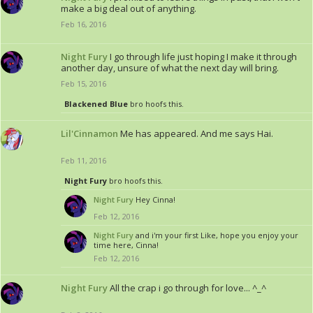
make a big deal out of anything.
Feb 16, 2016
Night Fury
I go through life just hoping I make it through
another day, unsure of what the next day will bring.
Feb 15, 2016
Blackened Blue
bro hoofs this.
Lil'Cinnamon
Me has appeared. And me says Hai.
Feb 11, 2016
Night Fury
bro hoofs this.
Night Fury
Hey Cinna!
Feb 12, 2016
Night Fury
and i'm your first Like, hope you enjoy your
time here, Cinna!
Feb 12, 2016
Night Fury
All the crap i go through for love... ^_^