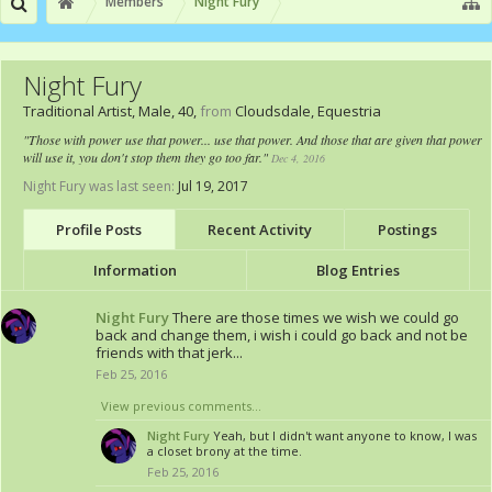
Members
Night Fury
Night Fury
Traditional Artist
, Male, 40,
from
Cloudsdale, Equestria
"Those with power use that power... use that power. And those that are given that power
will use it, you don't stop them they go too far."
Dec 4, 2016
Night Fury was last seen:
Jul 19, 2017
Profile Posts
Recent Activity
Postings
Information
Blog Entries
Night Fury
There are those times we wish we could go
back and change them, i wish i could go back and not be
friends with that jerk...
Feb 25, 2016
View previous comments...
Night Fury
Yeah, but I didn't want anyone to know, I was
a closet brony at the time.
Feb 25, 2016