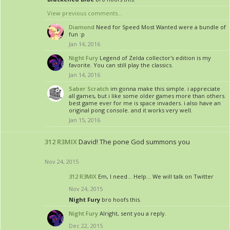
View previous comments...
Diamond
Need for Speed Most Wanted were a bundle of
fun :p
Jan 14, 2016
Night Fury
Legend of Zelda collector's edition is my
favorite. You can still play the classics.
Jan 14, 2016
Saber Scratch
im gonna make this simple. i appreciate
all games, but i like some older games more than others.
best game ever for me is space invaders. i also have an
original pong console. and it works very well.
Jan 15, 2016
312 R3MIX
David! The pone God summons you
Nov 24, 2015
312 R3MIX
Em, I need... Help... We will talk on Twitter
Nov 24, 2015
Night Fury
bro hoofs this.
Night Fury
Alright, sent you a reply.
Dec 22, 2015