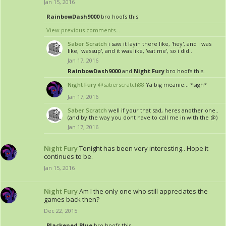
Jan 15, 2016
RainbowDash9000
bro hoofs this.
View previous comments...
Saber Scratch
i saw it layin there like, 'hey', and i was
like, 'wassup', and it was like, 'eat me', so i did..
Jan 17, 2016
RainbowDash9000
and
Night Fury
bro hoofs this.
Night Fury
@saberscratch88
Ya big meanie... *sigh*
Jan 17, 2016
Saber Scratch
well if your that sad, heres another one..
(and by the way you dont have to call me in with the @)
Jan 17, 2016
Night Fury
Tonight has been very interesting.. Hope it
continues to be.
Jan 15, 2016
Night Fury
Am I the only one who still appreciates the
games back then?
Dec 22, 2015
Blackened Blue
bro hoofs this.