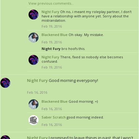
View previous comments...
Night Fury
Oh no, i meant my roleplay partner, I don't
have a relationship with anyone yet. Sorry about the
mistranslation.
Feb 19, 2016
Blackened Blue
Oh okay. My mistake.
Feb 19, 2016
Night Fury
bro hoofs this.
Night Fury
There, fixed so nobody else becomes
confused.
Feb 19, 2016
Night Fury
Good morning everypony!
Feb 16, 2016
Blackened Blue
Good morning. =)
Feb 16, 2016
Saber Scratch
good morning indeed.
Feb 16, 2016
Night Fury
I promised to leave things in past, that I won't