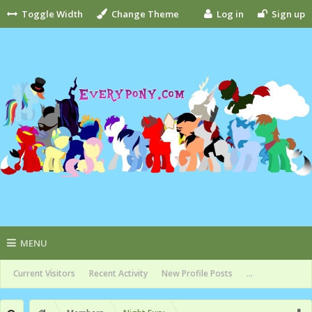
Toggle Width
Change Theme
Log in
Sign up
MENU
Current Visitors
Recent Activity
New Profile Posts
...