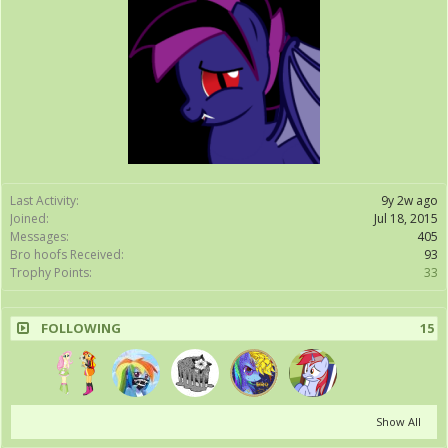
Last Activity:
9y 2w ago
Joined:
Jul 18, 2015
Messages:
405
Bro hoofs Received:
93
Trophy Points:
33
FOLLOWING
15
Show All