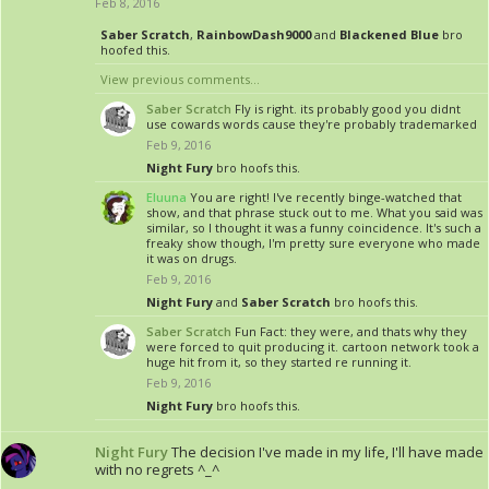
Feb 8, 2016
Saber Scratch
,
RainbowDash9000
and
Blackened Blue
bro
hoofed this.
View previous comments...
Saber Scratch
Fly is right. its probably good you didnt
use cowards words cause they're probably trademarked
Feb 9, 2016
Night Fury
bro hoofs this.
Eluuna
You are right! I've recently binge-watched that
show, and that phrase stuck out to me. What you said was
similar, so I thought it was a funny coincidence. It's such a
freaky show though, I'm pretty sure everyone who made
it was on drugs.
Feb 9, 2016
Night Fury
and
Saber Scratch
bro hoofs this.
Saber Scratch
Fun Fact: they were, and thats why they
were forced to quit producing it. cartoon network took a
huge hit from it, so they started re running it.
Feb 9, 2016
Night Fury
bro hoofs this.
Night Fury
The decision I've made in my life, I'll have made
with no regrets ^_^