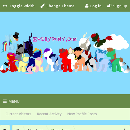
Toggle Width
Change Theme
Log in
Sign up
MENU
Current Visitors
Recent Activity
New Profile Posts
...