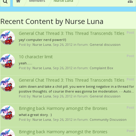
Members
Nurse Luna
Recent Content by Nurse Luna
Post
General Chat Thread 3: This Thread Transcends Titles
yay! computer nerd power!/)
Post by:
Nurse Luna
,
Sep 26, 2012
in forum:
General discussion
Post
10 character limit
yeah......
Post by:
Nurse Luna
,
Sep 26, 2012
in forum:
Complaint Box
Post
General Chat Thread 3: This Thread Transcends Titles
calm down and take a chiil pill. you were being negative in a thread for
positive thoughts. of course there was gonna be moderation. - - Auto...
Post by:
Nurse Luna
,
Sep 26, 2012
in forum:
General discussion
Post
Bringing back Harmony amongst the Bronies
what a great story. :)
Post by:
Nurse Luna
,
Sep 26, 2012
in forum:
Community Discussion
Post
Bringing back Harmony amongst the Bronies