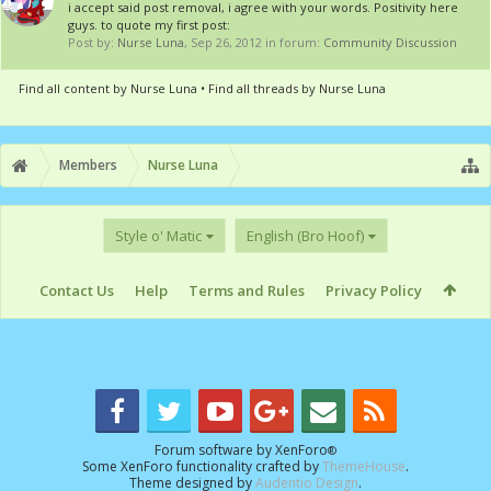
i accept said post removal, i agree with your words. Positivity here
guys. to quote my first post:
Post by:
Nurse Luna
,
Sep 26, 2012
in forum:
Community Discussion
Find all content by Nurse Luna
Find all threads by Nurse Luna
Members
Nurse Luna
Style o' Matic
English (Bro Hoof)
Contact Us
Help
Terms and Rules
Privacy Policy
Forum software by XenForo
®
Some XenForo functionality crafted by
ThemeHouse
.
Theme designed by
Audentio Design
.