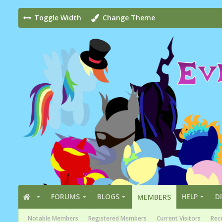
Toggle Width
Change Theme
FORUMS
BLOGS
HELP
D
MEMBERS
Notable Members
Registered Members
Current Visitors
Rece