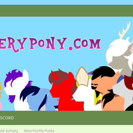
ISCORD
nt Activity
New Profile Posts