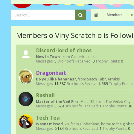
Members
o
Members o VinylScratch o is Follow
Discord-lord of chaos
New In Town
,
from
Canterlot castle.
Messages:
5
Bro hoofs Received:
0
Trophy Points:
0
Dragonbait
Do you like bananas?
,
from
Sietch Tabr, Arrakis
Messages:
11,387
Bro hoofs Received:
589
Trophy Points:
Rashall
Master of the Veil Fire
, Male, 35,
from
The Veiled City
Messages:
3,829
Bro hoofs Received:
1
Trophy Points:
36
Tech Tea
Wasnt missed
, 28,
from
Gibberland, home to the gibber
Messages:
6,184
Bro hoofs Received:
1
Trophy Points:
0