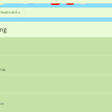
 VinylScratch o
ing
143
ish.