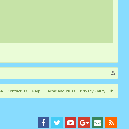
me
Contact Us
Help
Terms and Rules
Privacy Policy