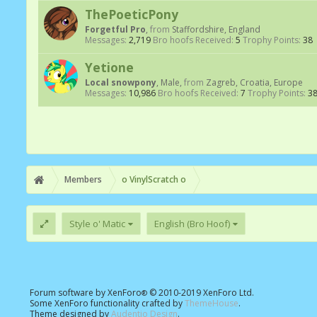
ThePoeticPony
Forgetful Pro
,
from
Staffordshire, England
Messages:
2,719
Bro hoofs Received:
5
Trophy Points:
38
Yetione
Local snowpony
, Male,
from
Zagreb, Croatia, Europe
Messages:
10,986
Bro hoofs Received:
7
Trophy Points:
3
Members
o VinylScratch o
Style o' Matic
English (Bro Hoof)
Forum software by XenForo
© 2010-2019 XenForo Ltd.
®
Some XenForo functionality crafted by
ThemeHouse
.
Theme designed by
Audentio Design
.