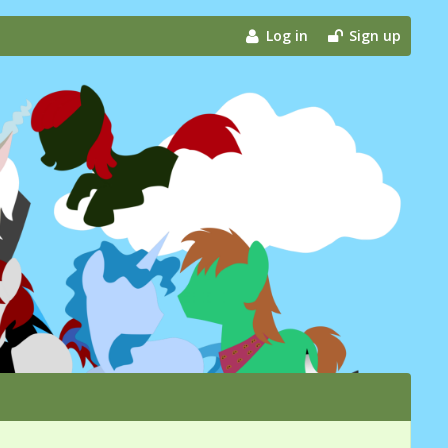
Log in
Sign up