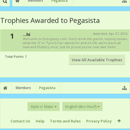
Members
Pegasista
Trophies Awarded to Pegasista
1
...hi
Awarded:
Apr 27, 2016
Welcome to Everypony.com. Don't drink the punch, nopony knows
what the 'D' in 'Tyro.D.Fox' stands for and it's OK, we're were all
new and Fluttery once. Just be proud you've now said 'hello'.
Total Points: 1
View All Available Trophies
Members
Pegasista
Style o' Matic
English (Bro Hoof)
Contact Us
Help
Terms and Rules
Privacy Policy