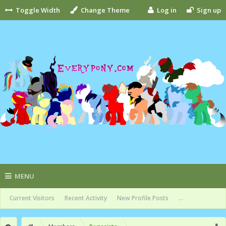
Toggle Width
Change Theme
Log in
Sign up
MENU
Current Visitors
Recent Activity
New Profile Posts
...