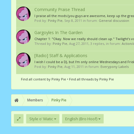
Community Praise Thread
I praise all the mods (you guys are awesome, keep up the great 
Post by:
Pinky Pie
,
Sep 8, 2011
in forum:
General discussion
Gargoyles In The Garden
Chapter 1: "Okay. Now we really should clean up." Twilight's v
Thread by:
Pinky Pie
,
Aug 27, 2011
, 3 replies, in forum:
Action
[Radio] Staff & Applications
I wish I could be a DJ, but I'm only online Wednesdays and Fri
Post by:
Pinky Pie
,
Aug 11, 2011
in forum:
Everypony Labels
Find all content by Pinky Pie
Find all threads by Pinky Pie
Members
Pinky Pie
Style o' Matic
English (Bro Hoof)