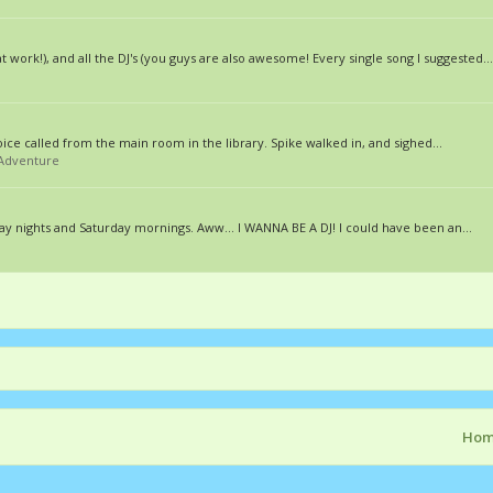
work!), and all the DJ's (you guys are also awesome! Every single song I suggested...
oice called from the main room in the library. Spike walked in, and sighed...
/Adventure
day nights and Saturday mornings. Aww... I WANNA BE A DJ! I could have been an...
Ho