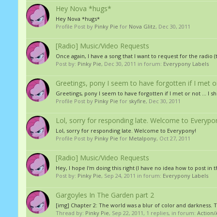
Hey Nova *hugs*
Hey Nova *hugs*
Profile Post by
Pinky Pie
for
Nova Glitz
,
Dec 30, 2011
[Radio] Music/Video Requests
Once again, I have a song that I want to request for the ra
Post by:
Pinky Pie
,
Dec 30, 2011
in forum:
Everypony Labels
Greetings, pony I seem to have forgotten if I met or n
Greetings, pony I seem to have forgotten if I met or not ... I s
Profile Post by
Pinky Pie
for
skyfire
,
Dec 30, 2011
Lol, sorry for responding late. Welcome to Everypo
Lol, sorry for responding late. Welcome to Everypony!
Profile Post by
Pinky Pie
for
Metalpony
,
Oct 27, 2011
[Radio] Music/Video Requests
Hey, I hope I'm doing this right (I have no idea how to post in t
Post by:
Pinky Pie
,
Sep 24, 2011
in forum:
Everypony Labels
Gargoyles In The Garden part 2
[img] Chapter 2: The world was a blur of color and darkness. 
Thread by:
Pinky Pie
,
Sep 22, 2011
, 1 replies, in forum:
Action