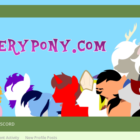
ISCORD
nt Activity
New Profile Posts