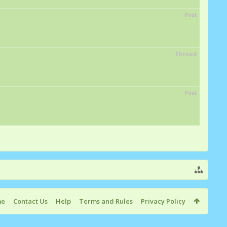
Post
Thread
Post
me
Contact Us
Help
Terms and Rules
Privacy Policy