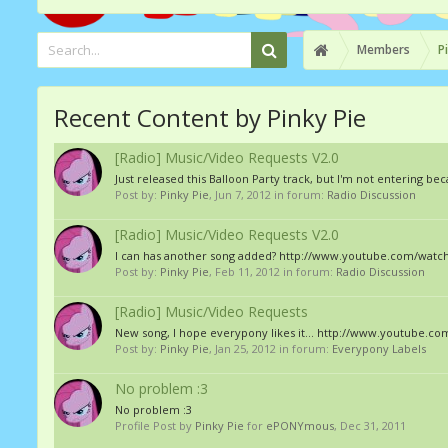
Members
P
Recent Content by Pinky Pie
[Radio] Music/Video Requests V2.0
Just released this Balloon Party track, but I'm not entering
Post by:
Pinky Pie
,
Jun 7, 2012
in forum:
Radio Discussion
[Radio] Music/Video Requests V2.0
I can has another song added? http://www.youtube.com/wat
Post by:
Pinky Pie
,
Feb 11, 2012
in forum:
Radio Discussion
[Radio] Music/Video Requests
New song, I hope everypony likes it... http://www.youtube.
Post by:
Pinky Pie
,
Jan 25, 2012
in forum:
Everypony Labels
No problem :3
No problem :3
Profile Post by
Pinky Pie
for
ePONYmous
,
Dec 31, 2011