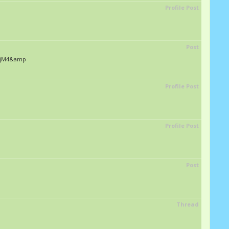
Profile Post
Post
1CnjM4&amp
Profile Post
Profile Post
Post
Thread