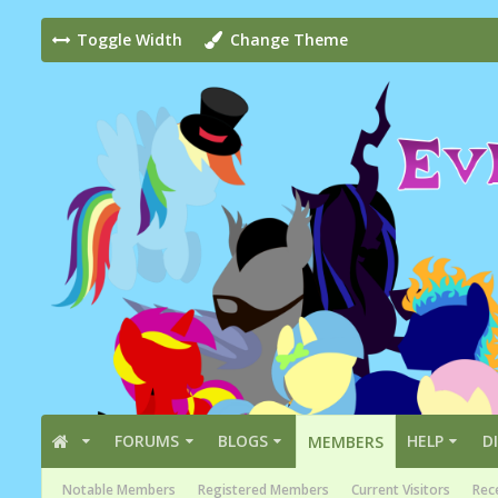
Toggle Width
Change Theme
FORUMS
BLOGS
HELP
D
MEMBERS
Notable Members
Registered Members
Current Visitors
Rece