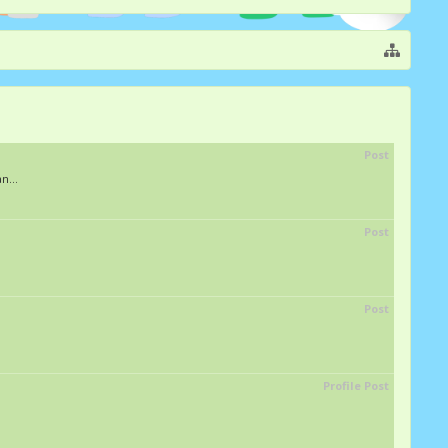
Post
n...
Post
Post
Profile Post