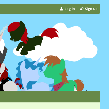
Log in
Sign up