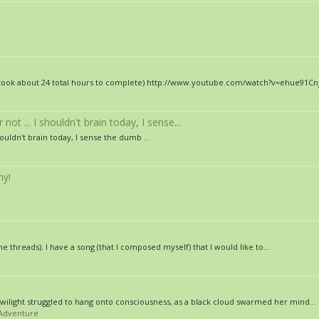
dio (took about 24 total hours to complete) http://www.youtube.com/watch?v=ehue9
ot ... I shouldn't brain today, I sense...
houldn't brain today, I sense the dumb ...
ny!
he threads). I have a song (that I composed myself) that I would like to...
Twilight struggled to hang onto consciousness, as a black cloud swarmed her mind...
/Adventure