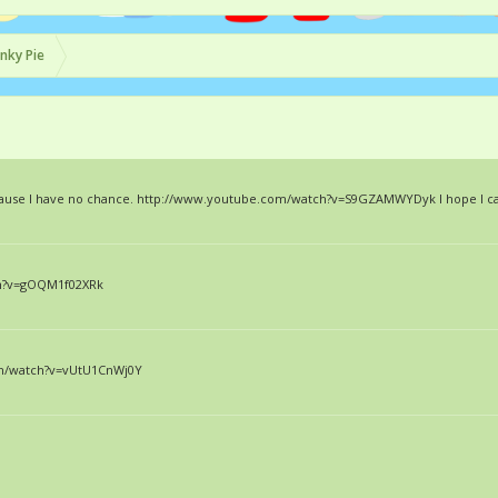
inky Pie
 because I have no chance. http://www.youtube.com/watch?v=S9GZAMWYDyk I hope I ca
ch?v=gOQM1f02XRk
com/watch?v=vUtU1CnWj0Y