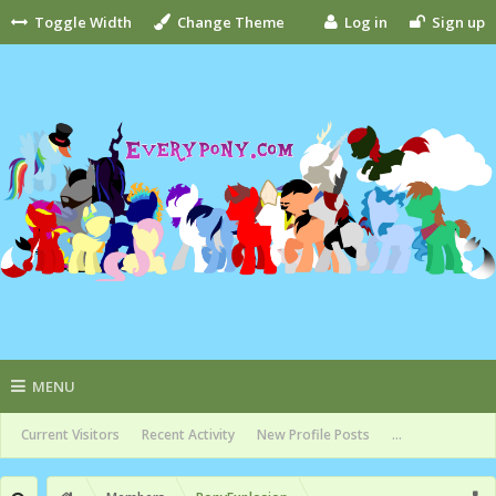
Toggle Width
Change Theme
Log in
Sign up
MENU
Current Visitors
Recent Activity
New Profile Posts
...