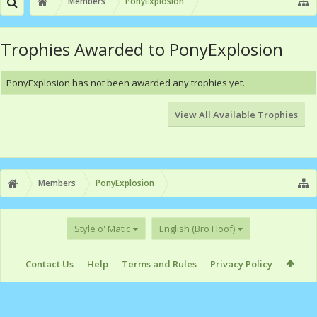
Members
PonyExplosion
Trophies Awarded to PonyExplosion
PonyExplosion has not been awarded any trophies yet.
View All Available Trophies
Members
PonyExplosion
Style o' Matic
English (Bro Hoof)
Contact Us
Help
Terms and Rules
Privacy Policy