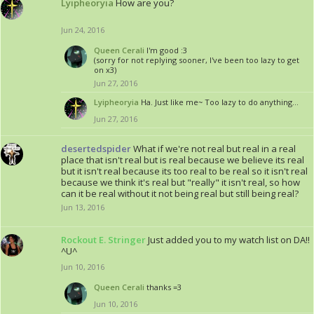
Lyipheoryia
How are you?
Jun 24, 2016
Queen Cerali
I'm good :3
(sorry for not replying sooner, I've been too lazy to get
on x3)
Jun 27, 2016
Lyipheoryia
Ha. Just like me~ Too lazy to do anything...
Jun 27, 2016
desertedspider
What if we're not real but real in a real
place that isn't real but is real because we believe its real
but it isn't real because its too real to be real so it isn't real
because we think it's real but "really" it isn't real, so how
can it be real without it not being real but still being real?
Jun 13, 2016
Rockout E. Stringer
Just added you to my watch list on DA!!
^U^
Jun 10, 2016
Queen Cerali
thanks =3
Jun 10, 2016