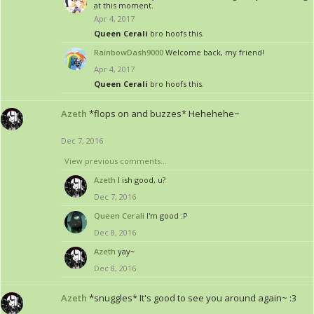
at this moment.
Apr 4, 2017
Queen Cerali
bro hoofs this.
RainbowDash9000
Welcome back, my friend!
Apr 4, 2017
Queen Cerali
bro hoofs this.
Azeth
*flops on and buzzes* Hehehehe~
Dec 7, 2016
View previous comments...
Azeth
I ish good, u?
Dec 7, 2016
Queen Cerali
I'm good :P
Dec 8, 2016
Azeth
yay~
Dec 8, 2016
Azeth
*snuggles* It's good to see you around again~ :3