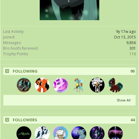
Last Activity:
9y 17w ago
Joined:
Oct 13, 2015
Messages:
9,856
Bro hoofs Received:
301
Trophy Points:
118
FOLLOWING
90
Show All
FOLLOWERS
44