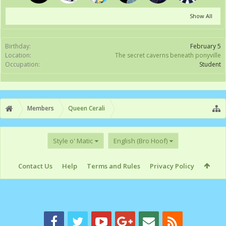
Show All
Birthday:
February 5
Location:
The secret caverns beneath ponyville
Occupation:
Student
Members
Queen Cerali
Style o' Matic
English (Bro Hoof)
Contact Us
Help
Terms and Rules
Privacy Policy