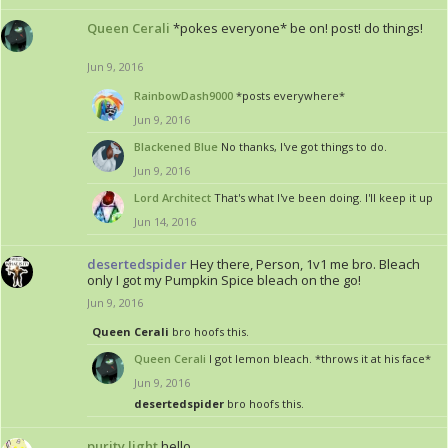
Queen Cerali
*pokes everyone* be on! post! do things!
Jun 9, 2016
RainbowDash9000
*posts everywhere*
Jun 9, 2016
Blackened Blue
No thanks, I've got things to do.
Jun 9, 2016
Lord Architect
That's what I've been doing. I'll keep it up
Jun 14, 2016
desertedspider
Hey there, Person, 1v1 me bro. Bleach
only I got my Pumpkin Spice bleach on the go!
Jun 9, 2016
Queen Cerali
bro hoofs this.
Queen Cerali
I got lemon bleach. *throws it at his face*
Jun 9, 2016
desertedspider
bro hoofs this.
purity.light
hello