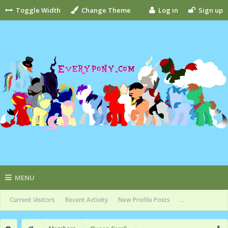
Toggle Width
Change Theme
Log in
Sign up
MENU
Current Visitors
Recent Activity
New Profile Posts
...