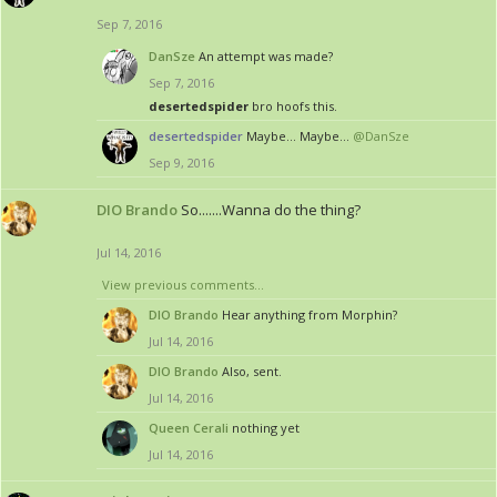
Sep 7, 2016
DanSze
An attempt was made?
Sep 7, 2016
desertedspider
bro hoofs this.
desertedspider
Maybe... Maybe...
@DanSze
Sep 9, 2016
DIO Brando
So.......Wanna do the thing?
Jul 14, 2016
View previous comments...
DIO Brando
Hear anything from Morphin?
Jul 14, 2016
DIO Brando
Also, sent.
Jul 14, 2016
Queen Cerali
nothing yet
Jul 14, 2016