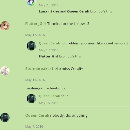
May 23, 2016
Lunar_Skies
and
Queen Cerali
bro hoofs this.
Flutter_Girl
Thanks for the follow! :3
May 17, 2016
Queen Cerali
no problem. you seem like a cool person :3
May 17, 2016
Flutter_Girl
bro hoofs this.
Stormbreaker
hello miss Cerali~
May 15, 2016
rexhyuga
bro hoofs this.
Queen Cerali
hello~
May 15, 2016
Queen Cerali
nobody. do. anything.
May 7, 2016