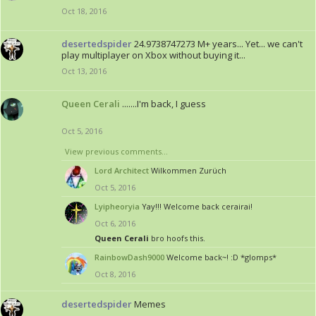
Oct 18, 2016
desertedspider
24.9738747273 M+ years... Yet... we can't
play multiplayer on Xbox without buying it...
Oct 13, 2016
Queen Cerali
.......I'm back, I guess
Oct 5, 2016
View previous comments...
Lord Architect
Wilkommen Zurüch
Oct 5, 2016
Lyipheoryia
Yay!!! Welcome back cerairai!
Oct 6, 2016
Queen Cerali
bro hoofs this.
RainbowDash9000
Welcome back~! :D *glomps*
Oct 8, 2016
desertedspider
Memes