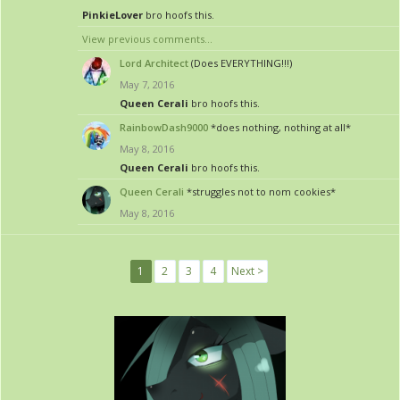
PinkieLover
bro hoofs this.
View previous comments...
Lord Architect
(Does EVERYTHING!!!)
May 7, 2016
Queen Cerali
bro hoofs this.
RainbowDash9000
*does nothing, nothing at all*
May 8, 2016
Queen Cerali
bro hoofs this.
Queen Cerali
*struggles not to nom cookies*
May 8, 2016
1
2
3
4
Next >