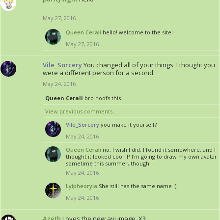
May 27, 2016
Queen Cerali
hello! welcome to the site!
May 27, 2016
Vile_Sorcery
You changed all of your things. I thought you
were a different person for a second.
May 24, 2016
Queen Cerali
bro hoofs this.
View previous comments...
Vile_Sorcery
you make it yourself?
May 24, 2016
Queen Cerali
no, I wish I did. I found it somewhere, and I
thought it looked cool :P I'm going to draw my own avatar
sometime this summer, though
May 24, 2016
Lyipheoryia
She still has the same name :)
May 24, 2016
Azeth
Loves the new avi image. X3