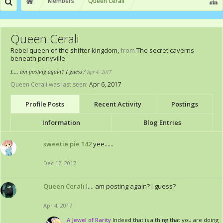
Members
Queen Cerali
Queen Cerali
Rebel queen of the shifter kingdom
,
from
The secret caverns
beneath ponyville
I.... am posting again? I guess?
Apr 4, 2017
Queen Cerali was last seen:
Apr 6, 2017
Profile Posts
Recent Activity
Postings
Information
Blog Entries
sweetie pie 142
yee......
Dec 17, 2017
Queen Cerali
I.... am posting again? I guess?
Apr 4, 2017
A Jewel of Rarity
Indeed that is a thing that you are doing