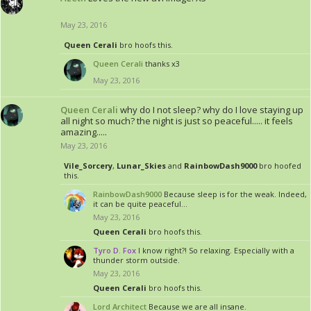
May 23, 2016
Queen Cerali
bro hoofs this.
Queen Cerali
thanks x3
May 23, 2016
Queen Cerali
why do I not sleep? why do I love staying up
all night so much? the night is just so peaceful..... it feels
amazing.....
May 23, 2016
Vile_Sorcery
,
Lunar_Skies
and
RainbowDash9000
bro hoofed
this.
RainbowDash9000
Because sleep is for the weak. Indeed,
it can be quite peaceful...
May 23, 2016
Queen Cerali
bro hoofs this.
Tyro D. Fox
I know right?! So relaxing. Especially with a
thunder storm outside.
May 23, 2016
Queen Cerali
bro hoofs this.
Lord Architect
Because we are all insane.