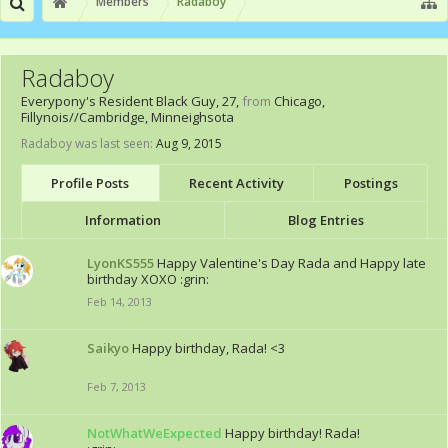
Members
Radaboy
Radaboy
Everypony's Resident Black Guy
, 27,
from
Chicago,
Fillynois//Cambridge, Minneighsota
Radaboy was last seen:
Aug 9, 2015
Profile Posts
Recent Activity
Postings
Information
Blog Entries
LyonKS555
Happy Valentine's Day Rada and Happy late
birthday XOXO :grin:
Feb 14, 2013
Saikyo
Happy birthday, Rada! <3
Feb 7, 2013
NotWhatWeExpected
Happy birthday! Rada!