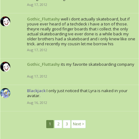
Aug 17, 2012
Gothic_Fluttashy
well i dont actually skateboard, but if
youve ever heard of a techdeck i have a ton of those.
theyre really good finger boards that i collect. the only
actual skateboarding ive ever done is a while back my
older brothers had a skateboard and i only knew like one
trick. and recently my cousin let me borrow his
Aug 17, 2012
Gothic_Fluttashy
its my favorite skateboarding company
Aug 17, 2012
Blackjack
I only just noticed that Lyra is naked in your
avatar.
Aug 16, 2012
1
2
3
Next >