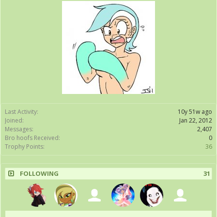
Last Activity:
10y 51w ago
Joined:
Jan 22, 2012
Messages:
2,407
Bro hoofs Received:
0
Trophy Points:
36
FOLLOWING
31