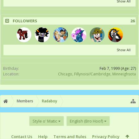
Show All
FOLLOWERS
26
Show All
Birthday:
Feb 7, 1999
(Age: 27)
Location:
Chicago, Fillynois//Cambridge, Minneighsota
Members
Radaboy
Style o' Matic
English (Bro Hoof)
Contact Us
Help
Terms and Rules
Privacy Policy