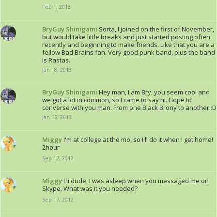
Feb 1, 2013
BryGuy Shinigami
Sorta, I joined on the first of November,
but would take little breaks and just started posting often
recently and beginning to make friends. Like that you are a
fellow Bad Brains fan. Very good punk band, plus the band
is Rastas.
Jan 18, 2013
BryGuy Shinigami
Hey man, I am Bry, you seem cool and
we got a lot in common, so I came to say hi. Hope to
converse with you man. From one Black Brony to another :D
Jan 15, 2013
Miggy
I'm at college at the mo, so I'll do it when I get home!
2hour
Sep 17, 2012
Miggy
Hi dude, I was asleep when you messaged me on
Skype. What was it you needed?
Sep 17, 2012