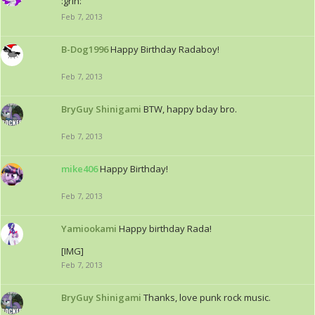
:grin:
Feb 7, 2013
B-Dog1996
Happy Birthday Radaboy!
Feb 7, 2013
BryGuy Shinigami
BTW, happy bday bro.
Feb 7, 2013
mike406
Happy Birthday!
Feb 7, 2013
Yamiookami
Happy birthday Rada!
[IMG]
Feb 7, 2013
BryGuy Shinigami
Thanks, love punk rock music.