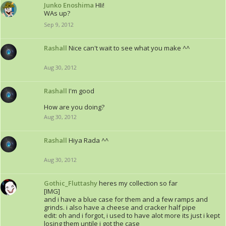
Junko Enoshima
HIi!
WAs up?
Sep 9, 2012
Rashall
Nice can't wait to see what you make ^^
Aug 30, 2012
Rashall
I'm good
How are you doing?
Aug 30, 2012
Rashall
Hiya Rada ^^
Aug 30, 2012
Gothic_Fluttashy
heres my collection so far
[IMG]
and i have a blue case for them and a few ramps and
grinds. i also have a cheese and cracker half pipe
edit: oh and i forgot, i used to have alot more its just i kept
losing them untile i got the case