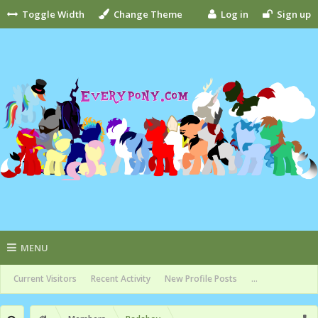
Toggle Width
Change Theme
Log in
Sign up
MENU
Current Visitors
Recent Activity
New Profile Posts
...