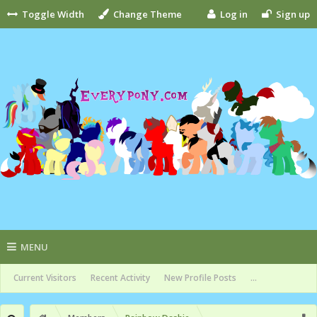
Toggle Width
Change Theme
Log in
Sign up
MENU
Current Visitors
Recent Activity
New Profile Posts
...