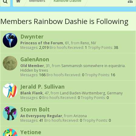
Members
Rainbow Dashie
Members Rainbow Dashie is Following
Dwynter
Princess of the Forum
, 61,
from
Reno, NV
Messages:
2,019
Bro hoofs Received:
1
Trophy Points:
38
GalenAnon
Old Member
, 31,
from
Sammamish somewhere in equestria.
Hidden by trees
Messages:
166
Bro hoofs Received:
0
Trophy Points:
16
Jerald P. Sullivan
Blank Flank
, 47,
from
Land Baden-Wurttemberg, Germany
Messages:
0
Bro hoofs Received:
0
Trophy Points:
0
Storm Bolt
An Everypony Regular
,
from
Arizona
Messages:
41
Bro hoofs Received:
0
Trophy Points:
0
Yetione