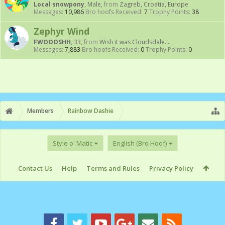
Local snowpony
, Male,
from
Zagreb, Croatia, Europe
Messages:
10,986
Bro hoofs Received:
7
Trophy Points:
38
Zephyr Wind
FWOOOSHH
, 33,
from
Wish it was Cloudsdale....
Messages:
7,883
Bro hoofs Received:
0
Trophy Points:
0
Members
Rainbow Dashie
Style o' Matic
English (Bro Hoof)
Contact Us
Help
Terms and Rules
Privacy Policy