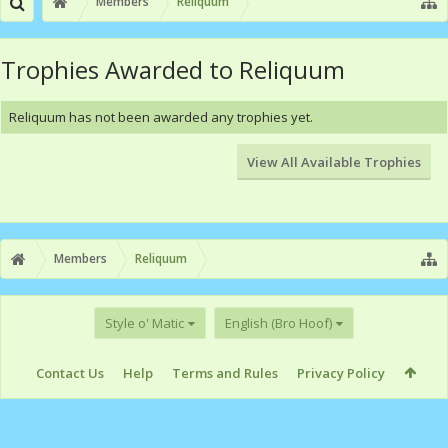
Members
Reliquum
Trophies Awarded to Reliquum
Reliquum has not been awarded any trophies yet.
View All Available Trophies
Members
Reliquum
Style o' Matic
English (Bro Hoof)
Contact Us
Help
Terms and Rules
Privacy Policy