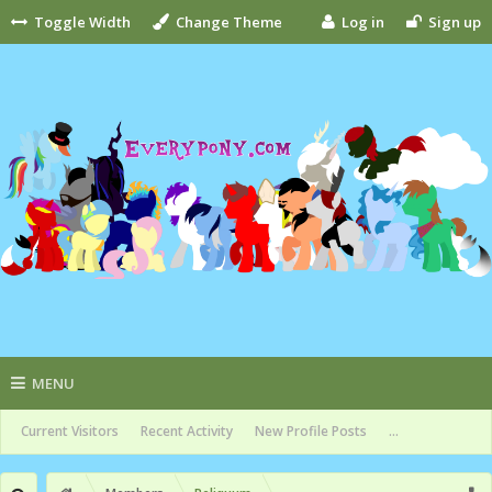
Toggle Width
Change Theme
Log in
Sign up
MENU
Current Visitors
Recent Activity
New Profile Posts
...