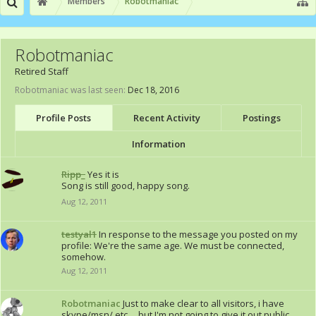
Members
Robotmaniac
Robotmaniac
Retired Staff
Robotmaniac was last seen:
Dec 18, 2016
Profile Posts
Recent Activity
Postings
Information
Ripp_
Yes it is
Song is still good, happy song.
Aug 12, 2011
testyal1
In response to the message you posted on my
profile: We're the same age. We must be connected,
somehow.
Aug 12, 2011
Robotmaniac
Just to make clear to all visitors, i have
skype/msn/ etc..., but I'm not going to give it out public.