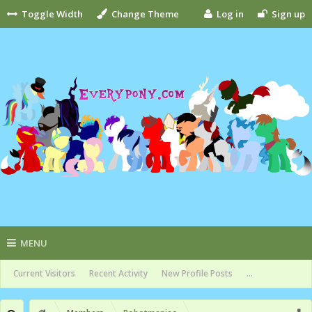
Toggle Width
Change Theme
Log in
Sign up
MENU
Current Visitors
Recent Activity
New Profile Posts
...