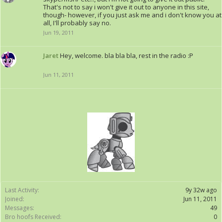
That's not to say i won't give it out to anyone in this site,
though- however, if you just ask me and i don't know you at
all, I'll probably say no.
Jun 19, 2011
Jaret
Hey, welcome. bla bla bla, rest in the radio :P
Jun 11, 2011
Last Activity:
9y 32w ago
Joined:
Jun 11, 2011
Messages:
49
Bro hoofs Received:
0