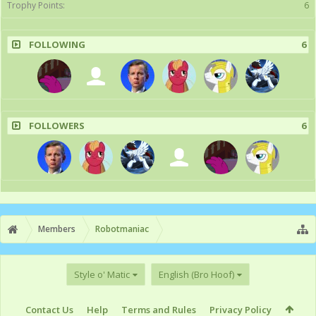
Trophy Points:
6
FOLLOWING
6
FOLLOWERS
6
Members
Robotmaniac
Style o' Matic
English (Bro Hoof)
Contact Us
Help
Terms and Rules
Privacy Policy