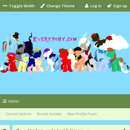
Toggle Width
Change Theme
Log in
Sign up
MENU
Current Visitors
Recent Activity
New Profile Posts
...