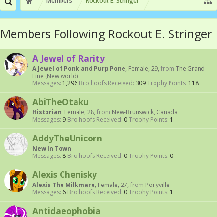
Members
Rockout E. Stringer
Members Following Rockout E. Stringer
A Jewel of Rarity
A Jewel of Ponk and Purp Pone
, Female, 29,
from
The Grand
Line (New world)
Messages:
1,296
Bro hoofs Received:
309
Trophy Points:
118
AbiTheOtaku
Historian
, Female, 28,
from
New-Brunswick, Canada
Messages:
9
Bro hoofs Received:
0
Trophy Points:
1
AddyTheUnicorn
New In Town
Messages:
8
Bro hoofs Received:
0
Trophy Points:
0
Alexis Chenisky
Alexis The Milkmare
, Female, 27,
from
Ponyville
Messages:
6
Bro hoofs Received:
0
Trophy Points:
1
Antidaeophobia