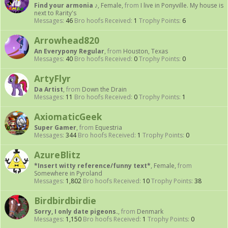
Find your armonia ♪
, Female,
from
I live in Ponyville. My house is
next to Rarity's
Messages:
46
Bro hoofs Received:
1
Trophy Points:
6
Arrowhead820
An Everypony Regular
,
from
Houston, Texas
Messages:
40
Bro hoofs Received:
0
Trophy Points:
0
ArtyFlyr
Da Artist
,
from
Down the Drain
Messages:
11
Bro hoofs Received:
0
Trophy Points:
1
AxiomaticGeek
Super Gamer
,
from
Equestria
Messages:
344
Bro hoofs Received:
1
Trophy Points:
0
AzureBlitz
*Insert witty reference/funny text*
, Female,
from
Somewhere in Pyroland
Messages:
1,802
Bro hoofs Received:
10
Trophy Points:
38
Birdbirdbirdie
Sorry, I only date pigeons.
,
from
Denmark
Messages:
1,150
Bro hoofs Received:
1
Trophy Points:
0