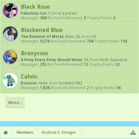
Black Rose
Fabulous Cat
,
from
In a potato.
Messages:
369
Bro hoofs Received:
0
Trophy Points:
0
Blackened Blue
The Element of Metal
, Male, 28,
from
UK
Messages:
9,278
Bro hoofs Received:
794
Trophy Points:
158
Bronycoin
A Pony Every Pony Should Know
, 39,
from
Earth, Equestria.
Messages:
255
Bro hoofs Received:
13
Trophy Points:
23
Calvin
Donator
, Male,
from
Scotland (NE)
Messages:
1,828
Bro hoofs Received:
2
Trophy Points:
36
More...
Members
Rockout E. Stringer