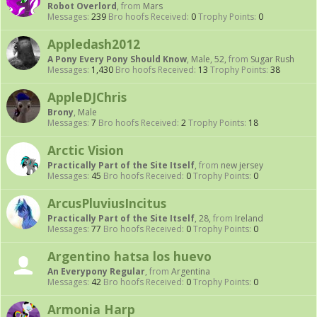
Robot Overlord
,
from
Mars
Messages:
239
Bro hoofs Received:
0
Trophy Points:
0
Appledash2012
A Pony Every Pony Should Know
, Male, 52,
from
Sugar Rush
Messages:
1,430
Bro hoofs Received:
13
Trophy Points:
38
AppleDJChris
Brony
, Male
Messages:
7
Bro hoofs Received:
2
Trophy Points:
18
Arctic Vision
Practically Part of the Site Itself
,
from
new jersey
Messages:
45
Bro hoofs Received:
0
Trophy Points:
0
ArcusPluviusIncitus
Practically Part of the Site Itself
, 28,
from
Ireland
Messages:
77
Bro hoofs Received:
0
Trophy Points:
0
Argentino hatsa los huevo
An Everypony Regular
,
from
Argentina
Messages:
42
Bro hoofs Received:
0
Trophy Points:
0
Armonia Harp