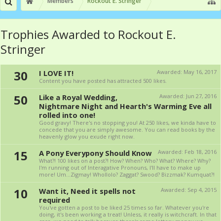
Members
Rockout E. Stringer
Trophies Awarded to Rockout E.
Stringer
30
I LOVE IT!
Awarded:
May 16, 2017
Content you have posted has attracted 500 likes.
50
Like a Royal Wedding,
Awarded:
Jun 27, 2016
Nightmare Night and Hearth's Warming Eve all
rolled into one!
Good gravy! There's no stopping you! At 250 likes, we kinda have to
concede that you are simply awesome. You can read books by the
heavenly glow you exude right now.
15
A Pony Everypony Should Know
Awarded:
Feb 18, 2016
What?! 100 likes on a post?! How? When? Who? What? Where? Why?
I'm running out of Interagative Pronouns, I'll have to make up
more! Um...Zigmay! Whollolo? Zaggat? Swood? Bizzmak? Kumquat?!
10
Want it, Need it spells not
Awarded:
Sep 4, 2015
required
You've gotten a post to be liked 25 times so far. Whatever you're
doing, it's been working a treat! Unless, it really is witchcraft. In that