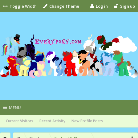
Toggle Width
Change Theme
Log in
Sign up
MENU
Current Visitors
Recent Activity
New Profile Posts
...