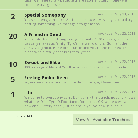
case, we need to talk because there's some lottery money we
could be trying to win.
2
Special Somepony
Awarded:
May 23, 2015
You've been given a like. Ain't that just swell! Maybe you could try
posting something like that again to get more?
20
A Friend in Deed
Awarded:
May 22, 2015
You've stuck around long enough to make 1000 messages. This
basically makes us family. Tyro's the weird uncle, Elunna is the
Aunt, Dragonbait is the other uncle and you're the nephew or
niece with a really confusing family tree.
10
Sweet and Elite
Awarded:
May 22, 2015
100 messages? My my! You'll be all over the place within no time!
5
Feeling Pinkie Keen
Awarded:
May 22, 2015
So, you've stuck around and made 30 posts, ay? Awesome!
1
...hi
Awarded:
May 22, 2015
Welcome to Everypony.com. Don't drink the punch, nopony knows
what the 'D' in 'Tyro.D.Fox' stands for and it's OK, we're were all
new and Fluttery once. Just be proud you've now said 'hello'.
Total Points: 143
View All Available Trophies