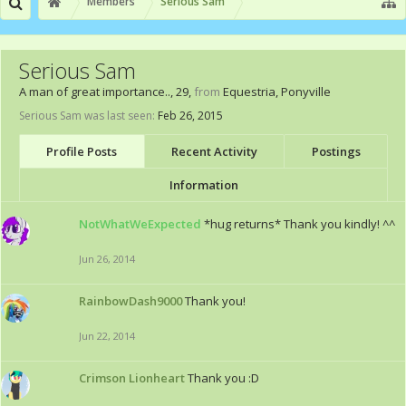
Members
Serious Sam
Serious Sam
A man of great importance..
, 29,
from
Equestria, Ponyville
Serious Sam was last seen:
Feb 26, 2015
Profile Posts
Recent Activity
Postings
Information
NotWhatWeExpected
*hug returns* Thank you kindly! ^^
Jun 26, 2014
RainbowDash9000
Thank you!
Jun 22, 2014
Crimson Lionheart
Thank you :D