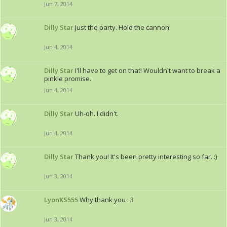
Jun 7, 2014
Dilly Star
Just the party. Hold the cannon.
Jun 4, 2014
Dilly Star
I'll have to get on that! Wouldn't want to break a
pinkie promise.
Jun 4, 2014
Dilly Star
Uh-oh. I didn't.
Jun 4, 2014
Dilly Star
Thank you! It's been pretty interesting so far. :)
Jun 3, 2014
LyonKS555
Why thank you : 3
Jun 3, 2014