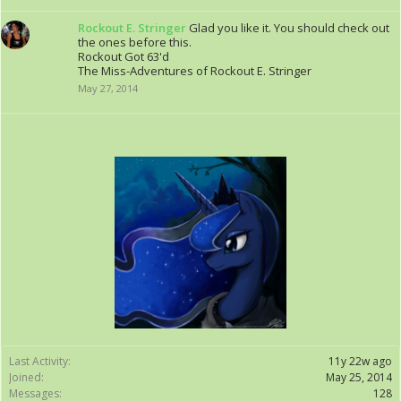
Rockout E. Stringer
Glad you like it. You should check out
the ones before this.
Rockout Got 63'd
The Miss-Adventures of Rockout E. Stringer
May 27, 2014
Last Activity:
11y 22w ago
Joined:
May 25, 2014
Messages:
128