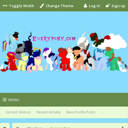
Toggle Width
Change Theme
Log in
Sign up
MENU
Current Visitors
Recent Activity
New Profile Posts
...