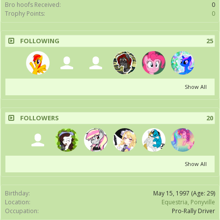
Bro hoofs Received:
0
Trophy Points:
0
FOLLOWING
25
Show All
FOLLOWERS
20
Show All
Birthday:
May 15, 1997
(Age: 29)
Location:
Equestria, Ponyville
Occupation:
Pro-Rally Driver