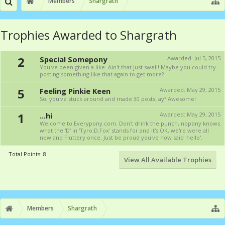
Members
Shargrath
Trophies Awarded to Shargrath
2
Special Somepony
Awarded:
Jul 5, 2015
You've been given a like. Ain't that just swell! Maybe you could try
posting something like that again to get more?
5
Feeling Pinkie Keen
Awarded:
May 29, 2015
So, you've stuck around and made 30 posts, ay? Awesome!
1
...hi
Awarded:
May 29, 2015
Welcome to Everypony.com. Don't drink the punch, nopony knows
what the 'D' in 'Tyro.D.Fox' stands for and it's OK, we're were all
new and Fluttery once. Just be proud you've now said 'hello'.
Total Points: 8
View All Available Trophies
Members
Shargrath