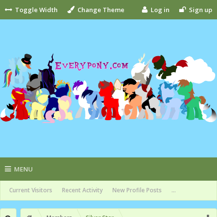
Toggle Width
Change Theme
Log in
Sign up
MENU
Current Visitors
Recent Activity
New Profile Posts
...