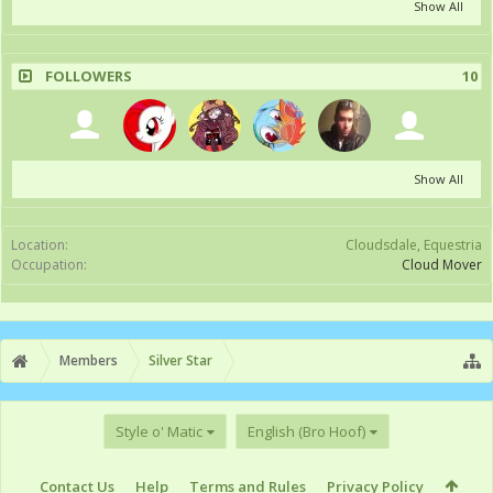
Show All
FOLLOWERS
10
Show All
Location:
Cloudsdale, Equestria
Occupation:
Cloud Mover
Members
Silver Star
Style o' Matic
English (Bro Hoof)
Contact Us
Help
Terms and Rules
Privacy Policy