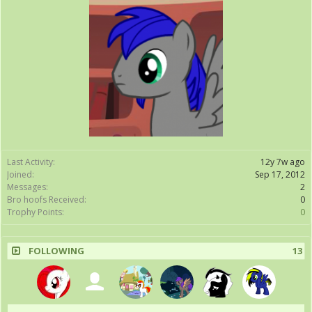
Last Activity:
12y 7w ago
Joined:
Sep 17, 2012
Messages:
2
Bro hoofs Received:
0
Trophy Points:
0
FOLLOWING
13