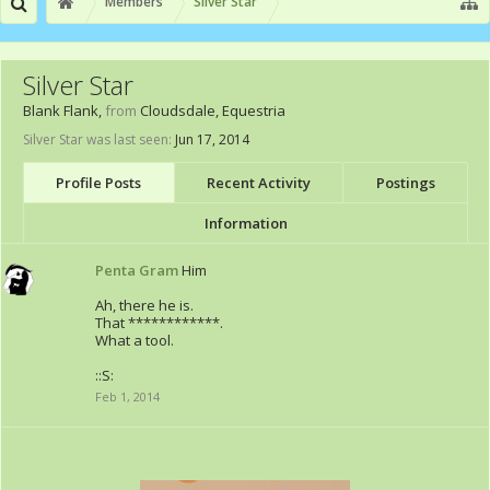
Members
Silver Star
Silver Star
Blank Flank
,
from
Cloudsdale, Equestria
Silver Star was last seen:
Jun 17, 2014
Profile Posts
Recent Activity
Postings
Information
Penta Gram
Him
Ah, there he is.
That ************.
What a tool.
::S:
Feb 1, 2014