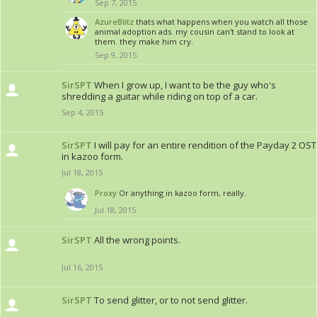
Sep 7, 2015
AzureBlitz
thats what happens when you watch all those
animal adoption ads. my cousin can't stand to look at
them. they make him cry.
Sep 9, 2015
SirSPT
When I grow up, I want to be the guy who's
shredding a guitar while riding on top of a car.
Sep 4, 2015
SirSPT
I will pay for an entire rendition of the Payday 2 OST
in kazoo form.
Jul 18, 2015
Proxy
Or anything in kazoo form, really.
Jul 18, 2015
SirSPT
All the wrong points.
Jul 16, 2015
SirSPT
To send glitter, or to not send glitter.