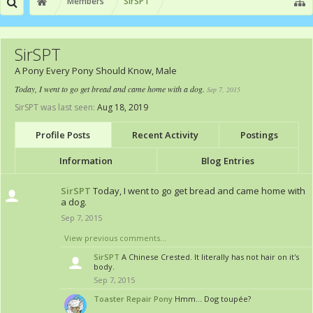
Members
SirSPT
SirSPT
A Pony Every Pony Should Know
, Male
Today, I went to go get bread and came home with a dog.
Sep 7, 2015
SirSPT was last seen:
Aug 18, 2019
Profile Posts
Recent Activity
Postings
Information
Blog Entries
SirSPT
Today, I went to go get bread and came home with
a dog.
Sep 7, 2015
View previous comments...
SirSPT
A Chinese Crested. It literally has not hair on it's
body.
Sep 7, 2015
Toaster Repair Pony
Hmm... Dog toupée?