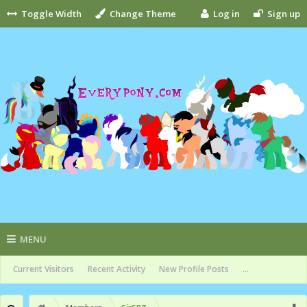
Toggle Width
Change Theme
Log in
Sign up
MENU
Current Visitors
Recent Activity
New Profile Posts
...