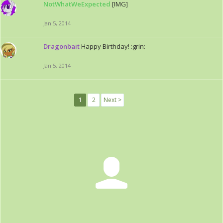
NotWhatWeExpected
[IMG]
Jan 5, 2014
Dragonbait
Happy Birthday! :grin:
Jan 5, 2014
1
2
Next >