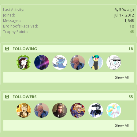
Last Activity:
6y 50w ago
Joined:
Jul 17, 2012
Messages:
1,648
Bro hoofs Received:
10
Trophy Points:
48
FOLLOWING
18
Show All
FOLLOWERS
55
Show All