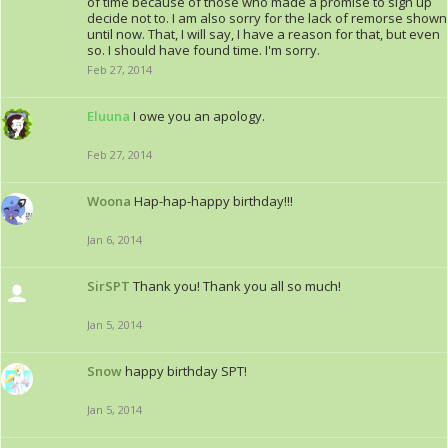
of time because of those who made a promise to sign up
decide not to. I am also sorry for the lack of remorse shown
until now. That, I will say, I have a reason for that, but even
so. I should have found time. I'm sorry.
Feb 27, 2014
Eluuna
I owe you an apology.
Feb 27, 2014
Woona
Hap-hap-happy birthday!!!
Jan 6, 2014
SirSPT
Thank you! Thank you all so much!
Jan 5, 2014
Snow
happy birthday SPT!
Jan 5, 2014