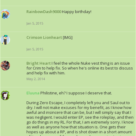
RainbowDash9000
Happy birthday!
Jan 5, 2015
Crimson Lionheart
[IMG]
Jan 5, 2015
Bright Heart
I feel the whole Nuke vest thing is an issue
for Crim to help fix. So when he's online its best to discuss
and help fix with him.
May 2, 2014
Eluuna
Philistine, eh? I suppose I deserve that.
During Zero Escape, I completely left you and Saul out to
dry. I will not make excuses for my benefit, as I know how
awful and insincere that can be, but I will simply say that I
was negligent. I would enter EP, see the roleplay, and then
go do things in my RL. For that, I am extremely sorry. I know
as well as anyone how that situation is. One gets their
hopes up about a RP, and is shot down in a short amount