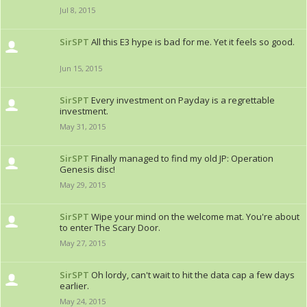
Jul 8, 2015
SirSPT
All this E3 hype is bad for me. Yet it feels so good.
Jun 15, 2015
SirSPT
Every investment on Payday is a regrettable
investment.
May 31, 2015
SirSPT
Finally managed to find my old JP: Operation
Genesis disc!
May 29, 2015
SirSPT
Wipe your mind on the welcome mat. You're about
to enter The Scary Door.
May 27, 2015
SirSPT
Oh lordy, can't wait to hit the data cap a few days
earlier.
May 24, 2015