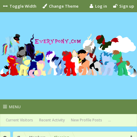
Toggle Width
Change Theme
Log in
Sign up
MENU
Current Visitors
Recent Activity
New Profile Posts
...