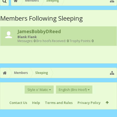
Members
Sleeping
Members Following Sleeping
JamesBobbyDReed
Blank Flank
Messages:
0
Bro hoofs Received:
0
Trophy Points:
0
Members
Sleeping
Style o' Matic
English (Bro Hoof)
Contact Us
Help
Terms and Rules
Privacy Policy