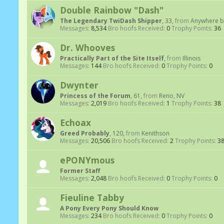
Double Rainbow "Dash"
The Legendary TwiDash Shipper
, 33,
from
Anywhere b
Messages:
8,534
Bro hoofs Received:
0
Trophy Points:
36
Dr. Whooves
Practically Part of the Site Itself
,
from
Illinois
Messages:
144
Bro hoofs Received:
0
Trophy Points:
0
Dwynter
Princess of the Forum
, 61,
from
Reno, NV
Messages:
2,019
Bro hoofs Received:
1
Trophy Points:
38
Echoax
Greed Probably
, 120,
from
Kenithson
Messages:
20,506
Bro hoofs Received:
2
Trophy Points:
3
ePONYmous
Former Staff
Messages:
2,048
Bro hoofs Received:
0
Trophy Points:
0
Fieuline Tabby
A Pony Every Pony Should Know
Messages:
234
Bro hoofs Received:
0
Trophy Points:
0