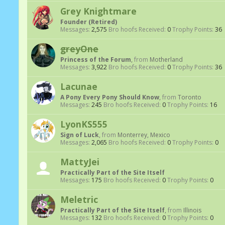
Grey Knightmare
Founder (Retired)
Messages:
2,575
Bro hoofs Received:
0
Trophy Points:
36
greyOne
Princess of the Forum
,
from
Motherland
Messages:
3,922
Bro hoofs Received:
0
Trophy Points:
36
Lacunae
A Pony Every Pony Should Know
,
from
Toronto
Messages:
245
Bro hoofs Received:
0
Trophy Points:
16
LyonKS555
Sign of Luck
,
from
Monterrey, Mexico
Messages:
2,065
Bro hoofs Received:
0
Trophy Points:
0
MattyJei
Practically Part of the Site Itself
Messages:
175
Bro hoofs Received:
0
Trophy Points:
0
Meletric
Practically Part of the Site Itself
,
from
Illinois
Messages:
132
Bro hoofs Received:
0
Trophy Points:
0