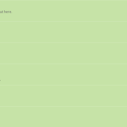
ut here.
8