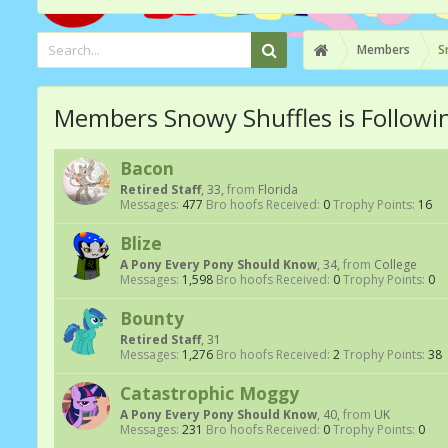
Members
S
Members Snowy Shuffles is Followi
Bacon
Retired Staff
, 33,
from
Florida
Messages:
477
Bro hoofs Received:
0
Trophy Points:
16
Blize
A Pony Every Pony Should Know
, 34,
from
College
Messages:
1,598
Bro hoofs Received:
0
Trophy Points:
0
Bounty
Retired Staff
, 31
Messages:
1,276
Bro hoofs Received:
2
Trophy Points:
38
Catastrophic Moggy
A Pony Every Pony Should Know
, 40,
from
UK
Messages:
231
Bro hoofs Received:
0
Trophy Points:
0