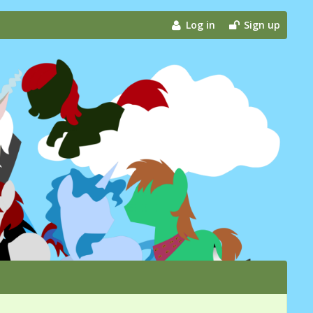
Log in
Sign up