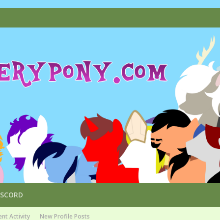
ISCORD
nt Activity
New Profile Posts