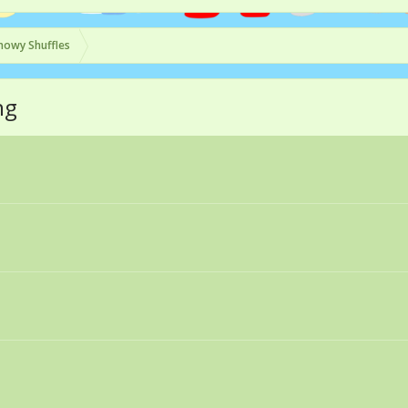
nowy Shuffles
ng