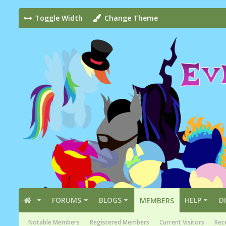
Toggle Width
Change Theme
FORUMS
BLOGS
HELP
D
MEMBERS
Notable Members
Registered Members
Current Visitors
Rece