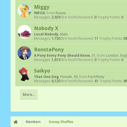
Miggy
INFOX
,
from
Russia
Messages:
2,929
Bro hoofs Received:
0
Trophy Points:
0
Nobody X
Local Nobody
, Male
Messages:
1,730
Bro hoofs Received:
11
Trophy Points:
3
RonstaPony
A Pony Every Pony Should Know
, 31,
from
London, Eng
Messages:
1,610
Bro hoofs Received:
0
Trophy Points:
0
Saikyo
That One Dog
, Female, 30,
from
FurAffinity
Messages:
6,120
Bro hoofs Received:
41
Trophy Points:
4
More...
Members
Snowy Shuffles