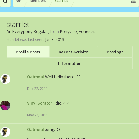
Members
starrlet
starrlet
An Everypony Regular
,
from
Ponyville, Equestria
starrlet was last seen:
Jan 3, 2013
Profile Posts
Recent Activity
Postings
Information
Oatmeal
Well hello there. ^^
Dec 22, 2011
Vinyl Scratch
I did. ^_^
May 26, 2011
Oatmeal
:omg: :O