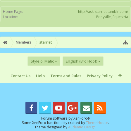
Home Page:
http://ask-starrlet.tumblr.com/
Location:
Ponyville, Equestria
Members
starrlet
Style o' Matic
English (Bro Hoof)
Contact Us
Help
Terms and Rules
Privacy Policy
Forum software by XenForo
®
Some XenForo functionality crafted by
ThemeHouse
.
Theme designed by
Audentio Design
.