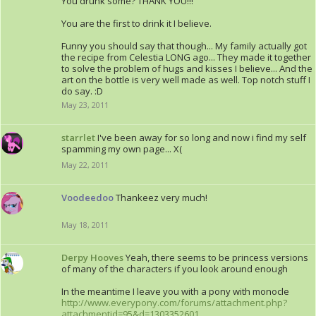
You drunk some? THANK YOU!!!
You are the first to drink it I believe.
Funny you should say that though... My family actually got
the recipe from Celestia LONG ago... They made it together
to solve the problem of hugs and kisses I believe... And the
art on the bottle is very well made as well. Top notch stuff I
do say. :D
May 23, 2011
starrlet
I've been away for so long and now i find my self
spamming my own page... X(
May 22, 2011
Voodeedoo
Thankeez very much!
May 18, 2011
Derpy Hooves
Yeah, there seems to be princess versions
of many of the characters if you look around enough
In the meantime I leave you with a pony with monocle
http://www.everypony.com/forums/attachment.php?
attachmentid=95&d=1303352601