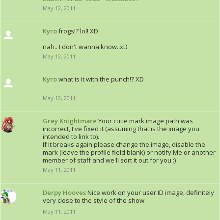
May 12, 2011
Kyro
frogs!? lol! XD
nah.. I don't wanna know..xD
May 12, 2011
Kyro
what is it with the punch!? XD
May 12, 2011
Grey Knightmare
Your cutie mark image path was
incorrect, I've fixed it (assuming that is the image you
intended to link to).
If it breaks again please change the image, disable the
mark (leave the profile field blank) or notify Me or another
member of staff and we'll sort it out for you :)
May 11, 2011
Derpy Hooves
Nice work on your user ID image, definitely
very close to the style of the show
May 11, 2011