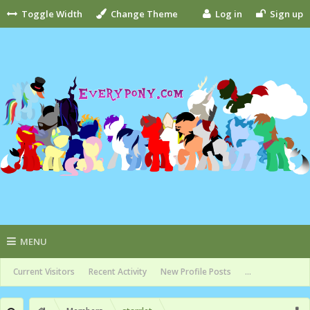
Toggle Width
Change Theme
Log in
Sign up
MENU
Current Visitors
Recent Activity
New Profile Posts
...