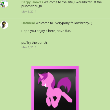
Derpy Hooves
Welcome to the site, I wouldn't trust the
punch though.....
May 6, 2011
Oatmeal
Welcome to Everypony fellow brony. :)
Hope you enjoy it here, have fun.
ps. Try the punch.
May 6, 2011