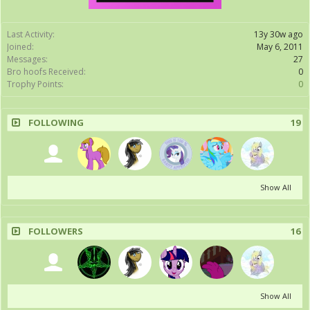
Last Activity:
13y 30w ago
Joined:
May 6, 2011
Messages:
27
Bro hoofs Received:
0
Trophy Points:
0
FOLLOWING
19
Show All
FOLLOWERS
16
Show All