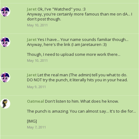
Jaret
Ok, I've "Watched" you. :3
Anyway, you're certainly more famous than me on dA... I
don't post though.
May 10, 2011
Jaret
Yes I have... Your name sounds familiar though...
Anyway, here's the link (I am Jaretauren :3)
Though, I need to upload some more work there...
May 10, 2011
Jaret
Let the real man (The admin) tell you what to do.
DO NOT try the punch, it literally hits you in your head.
May 9, 2011
Oatmeal
Don't listen to him. What does he know.
The punch is amazing. You can almost say... It's to die for...
[IMG]
May 7, 2011