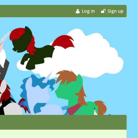
Log in
Sign up