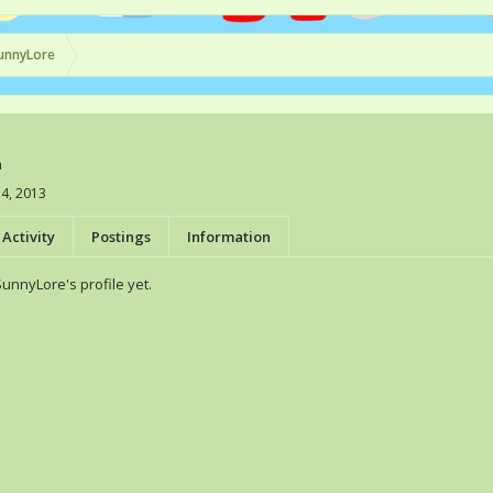
unnyLore
a
4, 2013
Activity
Postings
Information
nnyLore's profile yet.