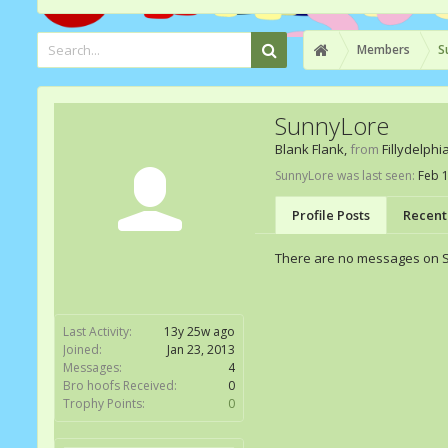
Members
S
SunnyLore
Blank Flank
,
from
Fillydelphi
SunnyLore was last seen:
Feb 1
Profile Posts
Recent 
There are no messages on Su
Last Activity:
13y 25w ago
Joined:
Jan 23, 2013
Messages:
4
Bro hoofs Received:
0
Trophy Points:
0