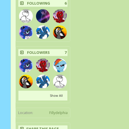
FOLLOWING
6
FOLLOWERS
7
Show All
Location:
Fillydelphia
SHARE THIS PAGE