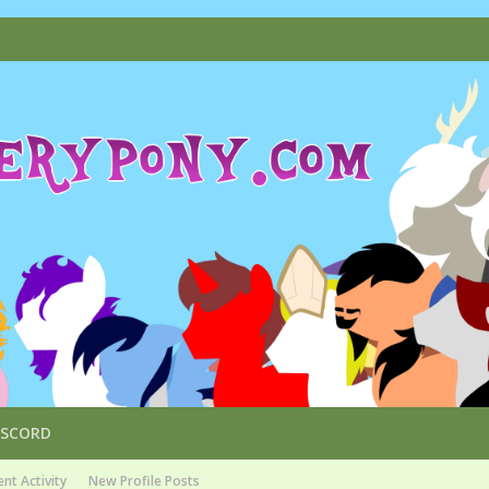
ISCORD
nt Activity
New Profile Posts