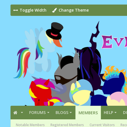
Toggle Width
Change Theme
FORUMS
BLOGS
HELP
D
MEMBERS
Notable Members
Registered Members
Current Visitors
Rece