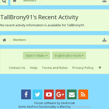
Members
TallBrony91's Recent Activity
No recent activity information is available for TallBrony91.
Members
Style o' Matic
English (Bro Hoof)
Contact Us
Help
Terms and Rules
Privacy Policy
Forum software by XenForo
®
Some XenForo functionality crafted by
ThemeHouse
.