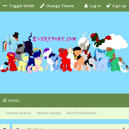
Toggle Width
Change Theme
Log in
Sign up
MENU
Current Visitors
Recent Activity
New Profile Posts
...