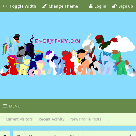
Toggle Width
Change Theme
Log in
Sign up
MENU
Current Visitors
Recent Activity
New Profile Posts
...