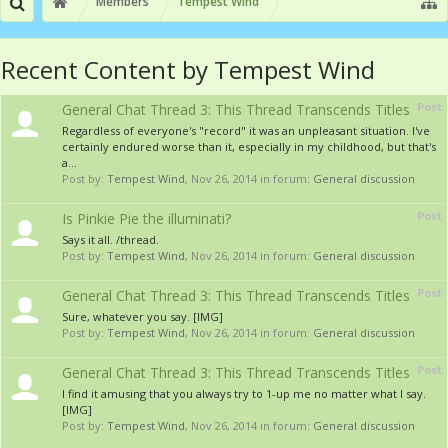
Members
Tempest Wind
Recent Content by Tempest Wind
Post
General Chat Thread 3: This Thread Transcends Titles
Regardless of everyone's "record" it was an unpleasant situation. I've
certainly endured worse than it, especially in my childhood, but that's
a...
Post by:
Tempest Wind
,
Nov 26, 2014
in forum:
General discussion
Post
Is Pinkie Pie the illuminati?
Says it all. /thread.
Post by:
Tempest Wind
,
Nov 26, 2014
in forum:
General discussion
Post
General Chat Thread 3: This Thread Transcends Titles
Sure, whatever you say. [IMG]
Post by:
Tempest Wind
,
Nov 26, 2014
in forum:
General discussion
Post
General Chat Thread 3: This Thread Transcends Titles
I find it amusing that you always try to 1-up me no matter what I say.
[IMG]
Post by:
Tempest Wind
,
Nov 26, 2014
in forum:
General discussion