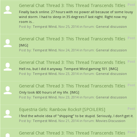
Post
General Chat Thread 3: This Thread Transcends Titles
Finally back online. 27 hours with no power all because of some lousy
wind storm. I had to sleep in 35 degrees F last night. Right now my
room is...
Post by:
Tempest Wind
,
Nov 25, 2014
in forum:
General discussion
Post
General Chat Thread 3: This Thread Transcends Titles
[IMG]
Post by:
Tempest Wind
,
Nov 24, 2014
in forum:
General discussion
Post
General Chat Thread 3: This Thread Transcends Titles
Hell no, but I did it anyway. Tempest Wind gaming 101. [IMG]
Post by:
Tempest Wind
,
Nov 23, 2014
in forum:
General discussion
Post
General Chat Thread 3: This Thread Transcends Titles
Only took 600 hours of my life. [IMG]
Post by:
Tempest Wind
,
Nov 23, 2014
in forum:
General discussion
Post
Equestria Girls: Rainbow Rocks!! [SPOILERS]
I find the whole idea of "shipping" to be stupid. Seriously, I don't get it.
Post by:
Tempest Wind
,
Nov 21, 2014
in forum:
Movies Discussion
Post
General Chat Thread 3: This Thread Transcends Titles