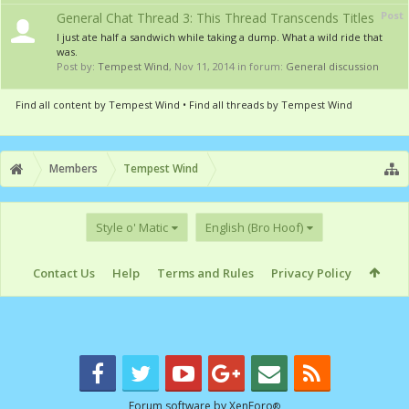
Post
General Chat Thread 3: This Thread Transcends Titles
I just ate half a sandwich while taking a dump. What a wild ride that
was.
Post by:
Tempest Wind
,
Nov 11, 2014
in forum:
General discussion
Find all content by Tempest Wind
Find all threads by Tempest Wind
Members
Tempest Wind
Style o' Matic
English (Bro Hoof)
Contact Us
Help
Terms and Rules
Privacy Policy
Forum software by XenForo
®