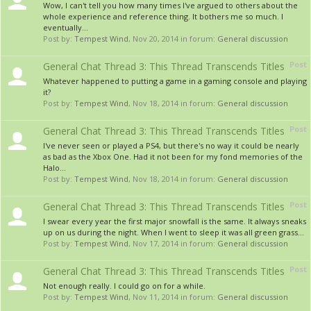
Wow, I can't tell you how many times I've argued to others about the
whole experience and reference thing. It bothers me so much. I
eventually...
Post by:
Tempest Wind
,
Nov 20, 2014
in forum:
General discussion
Post
General Chat Thread 3: This Thread Transcends Titles
Whatever happened to putting a game in a gaming console and playing
it?
Post by:
Tempest Wind
,
Nov 18, 2014
in forum:
General discussion
Post
General Chat Thread 3: This Thread Transcends Titles
I've never seen or played a PS4, but there's no way it could be nearly
as bad as the Xbox One. Had it not been for my fond memories of the
Halo...
Post by:
Tempest Wind
,
Nov 18, 2014
in forum:
General discussion
Post
General Chat Thread 3: This Thread Transcends Titles
I swear every year the first major snowfall is the same. It always sneaks
up on us during the night. When I went to sleep it was all green grass...
Post by:
Tempest Wind
,
Nov 17, 2014
in forum:
General discussion
Post
General Chat Thread 3: This Thread Transcends Titles
Not enough really. I could go on for a while.
Post by:
Tempest Wind
,
Nov 11, 2014
in forum:
General discussion