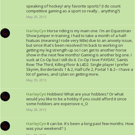
speaking of hockey! any favorite sports? (I do count
competitive gaming as a sport so really... anything?)
May 29, 2013
HarleyCyn
Horse riding is my main one. I'm an Equestrian
Show Jumper in training. I had to take a month of a half-
hiatuas (meaning I rode very little) due to an anxiety issue,
but since that's been resolved I'm back to working on
getting my leg strength up so I can get to another horse
show in the next few months! Gaming is another big one. I
suck at Co-Op but I still do it. Co-Op I love PAYDAY, Saints
Row: The Third, Killing Floor & L4D2. Single player I prefer
Skyrim, Borderlands 1 & 2, Half-Life 2, Portal 1 & 2-- I have a
lot of games, and I plan on getting more.
May 29, 2013
HarleyCyn
Hobbies! What are your hobbies? Or what
would you like to be a hobby if you could afford it since
some hobbies are expensive o_O
May 28, 2013
HarleyCyn
It can be. It's been a long past few months. How
was your weekend? :)