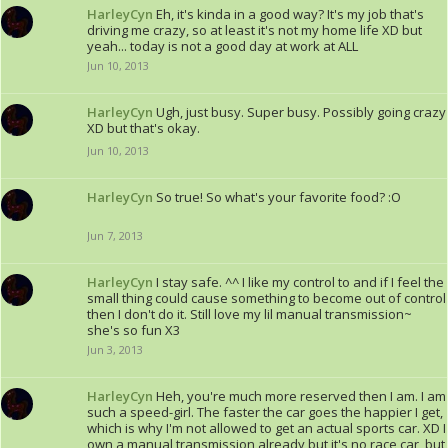
HarleyCyn
Eh, it's kinda in a good way? It's my job that's
driving me crazy, so at least it's not my home life XD but
yeah... today is not a good day at work at ALL
Jun 10, 2013
HarleyCyn
Ugh, just busy. Super busy. Possibly going crazy
XD but that's okay.
Jun 10, 2013
HarleyCyn
So true! So what's your favorite food? :O
Jun 7, 2013
HarleyCyn
I stay safe. ^^ I like my control to and if I feel the
small thing could cause something to become out of control
then I don't do it. Still love my lil manual transmission~
she's so fun X3
Jun 3, 2013
HarleyCyn
Heh, you're much more reserved then I am. I am
such a speed-girl. The faster the car goes the happier I get,
which is why I'm not allowed to get an actual sports car. XD I
own a manual transmission already but it's no race car, but