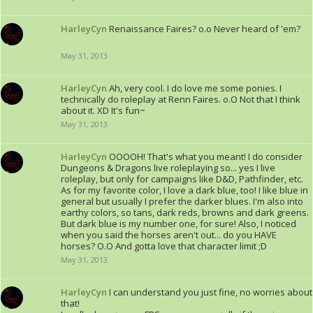
HarleyCyn
Renaissance Faires? o.o Never heard of 'em?
May 31, 2013
HarleyCyn
Ah, very cool. I do love me some ponies. I
technically do roleplay at Renn Faires. o.O Not that I think
about it. XD It's fun~
May 31, 2013
HarleyCyn
OOOOH! That's what you meant! I do consider
Dungeons & Dragons live roleplaying so... yes I live
roleplay, but only for campaigns like D&D, Pathfinder, etc.
As for my favorite color, I love a dark blue, too! I like blue in
general but usually I prefer the darker blues. I'm also into
earthy colors, so tans, dark reds, browns and dark greens.
But dark blue is my number one, for sure! Also, I noticed
when you said the horses aren't out... do you HAVE
horses? O.O And gotta love that character limit ;D
May 31, 2013
HarleyCyn
I can understand you just fine, no worries about
that!