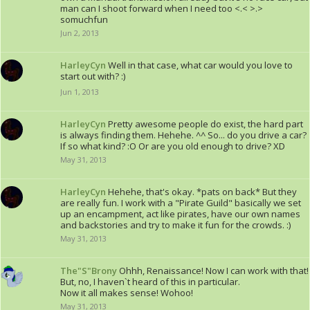
man can I shoot forward when I need too <.< >.>
somuchfun
Jun 2, 2013
HarleyCyn
Well in that case, what car would you love to
start out with? :)
Jun 1, 2013
HarleyCyn
Pretty awesome people do exist, the hard part
is always finding them. Hehehe. ^^ So... do you drive a car?
If so what kind? :O Or are you old enough to drive? XD
May 31, 2013
HarleyCyn
Hehehe, that's okay. *pats on back* But they
are really fun. I work with a "Pirate Guild" basically we set
up an encampment, act like pirates, have our own names
and backstories and try to make it fun for the crowds. :)
May 31, 2013
The"S"Brony
Ohhh, Renaissance! Now I can work with that!
But, no, I haven`t heard of this in particular.
Now it all makes sense! Wohoo!
May 31, 2013