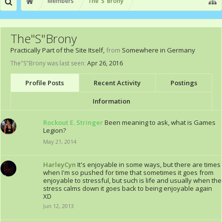
Members
The"S"Brony
The"S"Brony
Practically Part of the Site Itself
,
from
Somewhere in Germany
The"S"Brony was last seen:
Apr 26, 2016
Profile Posts
Recent Activity
Postings
Information
Rockout E. Stringer
Been meaning to ask, what is Games
Legion?
May 21, 2014
HarleyCyn
It's enjoyable in some ways, but there are times
when I'm so pushed for time that sometimes it goes from
enjoyable to stressful, but such is life and usually when the
stress calms down it goes back to being enjoyable again
XD
Jun 12, 2013