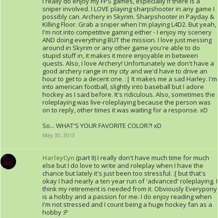
I really do enjoy my FPS games, especially if there is a
sniper involved. I LOVE playing sharpshooter in any game I
possibly can. Archery in Skyrim. Sharpshooter in Payday &
Killing Floor. Grab a sniper when I'm playing L4D2. But yeah,
I'm not into competitive gaming either - I enjoy my scenery
AND doing everything BUT the mission. I love just messing
around in Skyrim or any other game you're able to do
stupid stuff in, it makes it more enjoyable in between
quests. Also, I love Archery! Unfortunately we don't have a
good archery range in my city and we'd have to drive an
hour to get to a decent one. :| It makes me a sad Harley. I'm
into american football, slightly into baseball but I adore
hockey as I said before. It's ridiculous. Also, sometimes the
roleplaying was live-roleplaying because the person was
on to reply, other times it was waiting for a response. xD
So... WHAT'S YOUR FAVORITE COLOR?! xD
May 30, 2013
HarleyCyn
(part II) I really don't have much time for much
else but I do love to write and roleplay when I have the
chance but lately it's just been too stressful. :[ but that's
okay I had nearly a ten year run of 'advanced' roleplaying. I
think my retirement is needed from it. Obviously Everypony
is a hobby and a passion for me. I do enjoy reading when
I'm not stressed and I count being a huge hockey fan as a
hobby :P