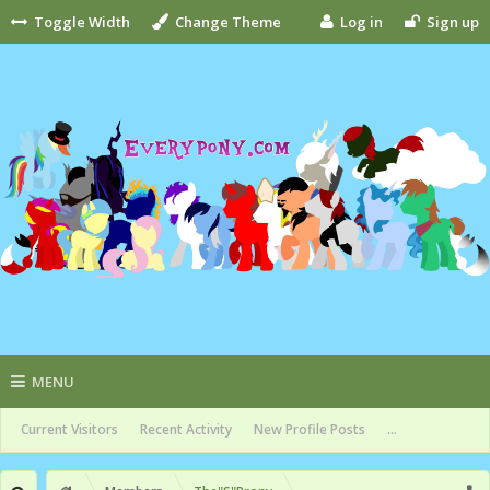
Toggle Width
Change Theme
Log in
Sign up
MENU
Current Visitors
Recent Activity
New Profile Posts
...