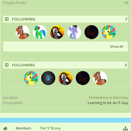
Trophy Points:
16
FOLLOWING
7
Show All
FOLLOWERS
5
Location:
Somewhere in Germany
Occupation:
Learning to be an IT-Guy
Members
The"S"Brony