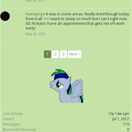
May 28, 2013
HarleyCyn
It was in some areas. Really tired though today
from it all. >< I want to sleep so much but I can't right now.
XD At least i have an appointment that gets me off work
early!
May 28, 2013
1
2
3
Next >
Last Activity:
10y 14w ago
Joined:
Jul 7, 2012
Messages:
179
Bro hoofs Received:
0