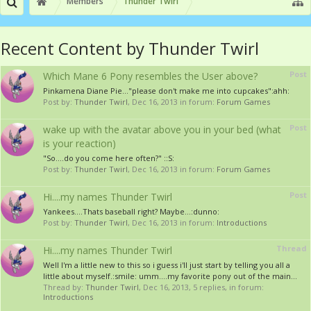
Members
Thunder Twirl
Recent Content by Thunder Twirl
Post
Which Mane 6 Pony resembles the User above?
Pinkamena Diane Pie..."please don't make me into cupcakes":ahh:
Post by:
Thunder Twirl
,
Dec 16, 2013
in forum:
Forum Games
Post
wake up with the avatar above you in your bed (what
is your reaction)
"So....do you come here often?" ::S:
Post by:
Thunder Twirl
,
Dec 16, 2013
in forum:
Forum Games
Post
Hi....my names Thunder Twirl
Yankees....Thats baseball right? Maybe...:dunno:
Post by:
Thunder Twirl
,
Dec 16, 2013
in forum:
Introductions
Thread
Hi....my names Thunder Twirl
Well I'm a little new to this so i guess i'll just start by telling you all a
little about myself.:smile: umm....my favorite pony out of the main...
Thread by:
Thunder Twirl
,
Dec 16, 2013
, 5 replies, in forum:
Introductions