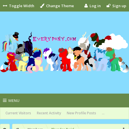
Toggle Width
Change Theme
Log in
Sign up
MENU
Current Visitors
Recent Activity
New Profile Posts
...