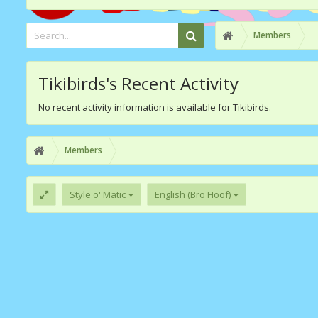
Members
Tikibirds's Recent Activity
No recent activity information is available for Tikibirds.
Members
Style o' Matic
English (Bro Hoof)