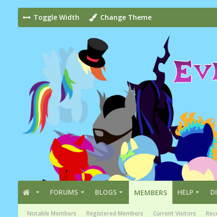
Toggle Width
Change Theme
FORUMS
BLOGS
HELP
D
MEMBERS
Notable Members
Registered Members
Current Visitors
Rece