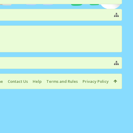
me
Contact Us
Help
Terms and Rules
Privacy Policy