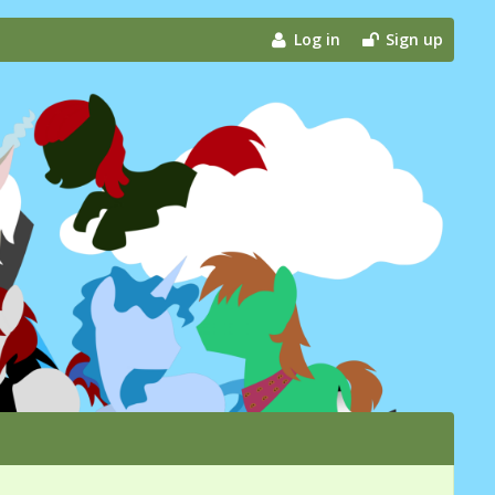
Log in
Sign up