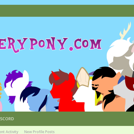
ISCORD
nt Activity
New Profile Posts