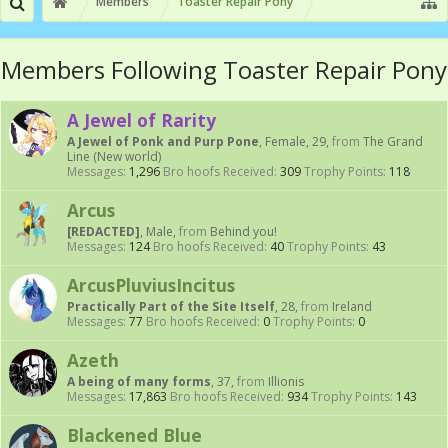
Members
Toaster Repair Pony
Members Following Toaster Repair Pony
A Jewel of Rarity
A Jewel of Ponk and Purp Pone
, Female, 29,
from
The Grand
Line (New world)
Messages:
1,296
Bro hoofs Received:
309
Trophy Points:
118
Arcus
[REDACTED]
, Male,
from
Behind you!
Messages:
124
Bro hoofs Received:
40
Trophy Points:
43
ArcusPluviusIncitus
Practically Part of the Site Itself
, 28,
from
Ireland
Messages:
77
Bro hoofs Received:
0
Trophy Points:
0
Azeth
A being of many forms
, 37,
from
Illionis
Messages:
17,863
Bro hoofs Received:
934
Trophy Points:
143
Blackened Blue