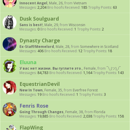
Innocent Angel
, Male, 26,
from
Vietnam
Messages:
2,204
Bro hoofs Received:
185
Trophy Points:
63
Dusk Soulguard
Sans is best!
, Male, 29,
from
Wisconsin
Messages:
0
Bro hoofs Received:
1
Trophy Points:
2
Dynasty Charge
Ex-Staff/Memelord
, Male, 28,
from
Somewhere in Scotland
Messages:
406
Bro hoofs Received:
12
Trophy Points:
18
Eluuna
У вас нет жизни. Вы гуглите это.
, Female,
from
¯\_(ツ)_/¯
Messages:
84,783
Bro hoofs Received:
1,164
Trophy Points:
143
EquestrianDevil
New In Town
, Female, 35,
from
Everfree Forest
Messages:
19
Bro hoofs Received:
1
Trophy Points:
3
Fenris Rose
Going Through Changes
, Female, 38,
from
Florida
Messages:
19,885
Bro hoofs Received:
2,038
Trophy Points:
158
FlapWing