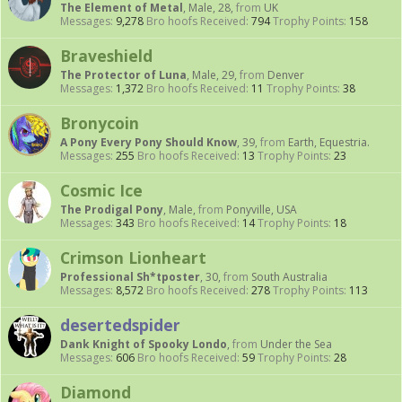
The Element of Metal
, Male, 28,
from
UK
Messages:
9,278
Bro hoofs Received:
794
Trophy Points:
158
Braveshield
The Protector of Luna
, Male, 29,
from
Denver
Messages:
1,372
Bro hoofs Received:
11
Trophy Points:
38
Bronycoin
A Pony Every Pony Should Know
, 39,
from
Earth, Equestria.
Messages:
255
Bro hoofs Received:
13
Trophy Points:
23
Cosmic Ice
The Prodigal Pony
, Male,
from
Ponyville, USA
Messages:
343
Bro hoofs Received:
14
Trophy Points:
18
Crimson Lionheart
Professional Sh*tposter
, 30,
from
South Australia
Messages:
8,572
Bro hoofs Received:
278
Trophy Points:
113
desertedspider
Dank Knight of Spooky Londo
,
from
Under the Sea
Messages:
606
Bro hoofs Received:
59
Trophy Points:
28
Diamond