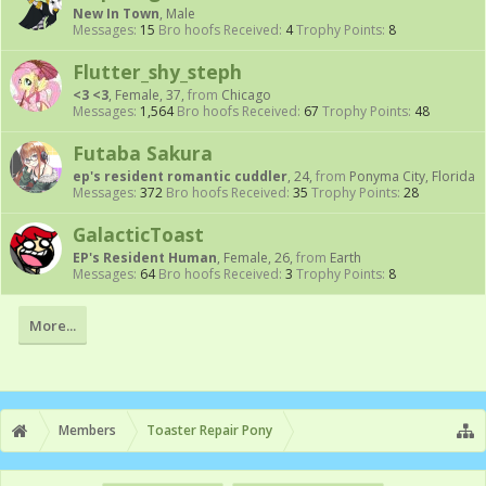
New In Town
, Male
Messages:
15
Bro hoofs Received:
4
Trophy Points:
8
Flutter_shy_steph
<3 <3
, Female, 37,
from
Chicago
Messages:
1,564
Bro hoofs Received:
67
Trophy Points:
48
Futaba Sakura
ep's resident romantic cuddler
, 24,
from
Ponyma City, Florida
Messages:
372
Bro hoofs Received:
35
Trophy Points:
28
GalacticToast
EP's Resident Human
, Female, 26,
from
Earth
Messages:
64
Bro hoofs Received:
3
Trophy Points:
8
More...
Members
Toaster Repair Pony