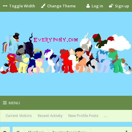
Toggle Width
Change Theme
Log in
Sign up
MENU
Current Visitors
Recent Activity
New Profile Posts
...