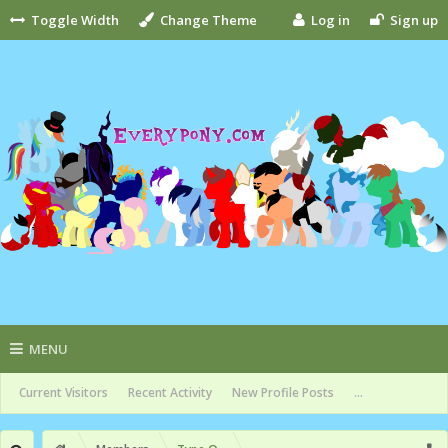
Toggle Width
Change Theme
Log in
Sign up
MENU
Current Visitors
Recent Activity
New Profile Posts
...