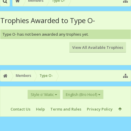
Members
Type O-
Trophies Awarded to Type O-
Type O- has not been awarded any trophies yet.
View All Available Trophies
Members
Type O-
Style o' Matic
English (Bro Hoof)
Contact Us
Help
Terms and Rules
Privacy Policy