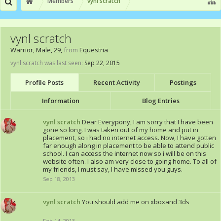
Members
vynl scratch
vynl scratch
Warrior
, Male, 29,
from
Equestria
vynl scratch was last seen:
Sep 22, 2015
Profile Posts
Recent Activity
Postings
Information
Blog Entries
vynl scratch
Dear Everypony, I am sorry that I have been
gone so long. I was taken out of my home and put in
placement, so i had no internet access. Now, I have gotten
far enough along in placement to be able to attend public
school. I can access the internet now so i will be on this
website often. I also am very close to going home. To all of
my friends, I must say, I have missed you guys.
Sep 18, 2013
vynl scratch
You should add me on xboxand 3ds
Feb 14, 2013