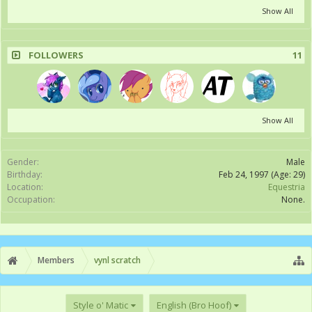
Show All
FOLLOWERS
11
Show All
Gender:
Male
Birthday:
Feb 24, 1997
(Age: 29)
Location:
Equestria
Occupation:
None.
Members
vynl scratch
Style o' Matic
English (Bro Hoof)