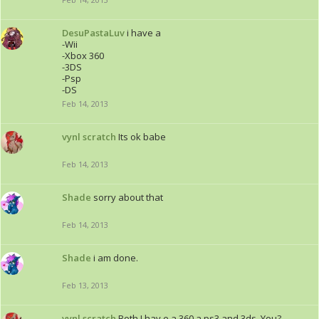
DesuPastaLuv
i have a
-Wii
-Xbox 360
-3DS
-Psp
-DS
Feb 14, 2013
vynl scratch
Its ok babe
Feb 14, 2013
Shade
sorry about that
Feb 14, 2013
Shade
i am done.
Feb 13, 2013
vynl scratch
Both I hav e a 360 a ps3 and 3ds. You?