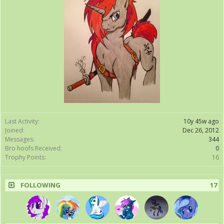
Last Activity:
10y 45w ago
Joined:
Dec 26, 2012
Messages:
344
Bro hoofs Received:
0
Trophy Points:
16
FOLLOWING
17