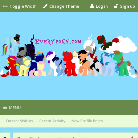
Toggle Width
Change Theme
Log in
Sign up
MENU
Current Visitors
Recent Activity
New Profile Posts
...