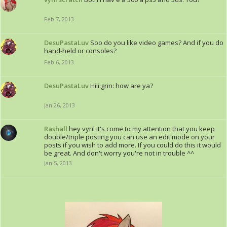
Feb 7, 2013
DesuPastaLuv
Soo do you like video games? And if you do
hand-held or consoles?
Feb 6, 2013
DesuPastaLuv
Hiii:grin: how are ya?
Jan 26, 2013
Rashall
hey vynl it's come to my attention that you keep
double/triple posting you can use an edit mode on your
posts if you wish to add more. If you could do this it would
be great. And don't worry you're not in trouble ^^
Jan 5, 2013