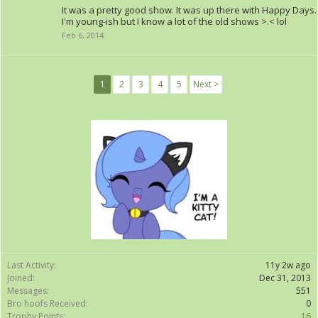
It was a pretty good show. It was up there with Happy Days.
I'm young-ish but I know a lot of the old shows >.< lol
Feb 6, 2014
1
2
3
4
5
Next >
Last Activity:
11y 2w ago
Joined:
Dec 31, 2013
Messages:
551
Bro hoofs Received:
0
Trophy Points:
16