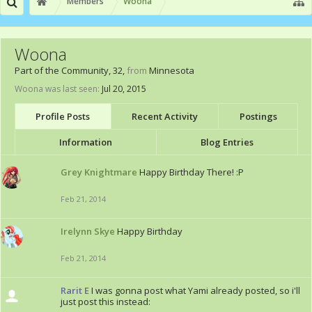
Members
Woona
Woona
Part of the Community
, 32,
from
Minnesota
Woona was last seen:
Jul 20, 2015
Profile Posts
Recent Activity
Postings
Information
Blog Entries
Grey Knightmare
Happy Birthday There! :P
Feb 21, 2014
Irelynn Skye
Happy Birthday
Feb 21, 2014
Rarit E
I was gonna post what Yami already posted, so i'll
just post this instead: