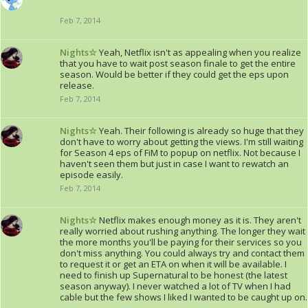
Feb 7, 2014
Nights☆
Yeah, Netflix isn't as appealing when you realize
that you have to wait post season finale to get the entire
season. Would be better if they could get the eps upon
release.
Feb 7, 2014
Nights☆
Yeah. Their following is already so huge that they
don't have to worry about getting the views. I'm still waiting
for Season 4 eps of FiM to popup on netflix. Not because I
haven't seen them but just in case I want to rewatch an
episode easily.
Feb 7, 2014
Nights☆
Netflix makes enough money as it is. They aren't
really worried about rushing anything. The longer they wait
the more months you'll be paying for their services so you
don't miss anything. You could always try and contact them
to request it or get an ETA on when it will be available. I
need to finish up Supernatural to be honest (the latest
season anyway). I never watched a lot of TV when I had
cable but the few shows I liked I wanted to be caught up on.