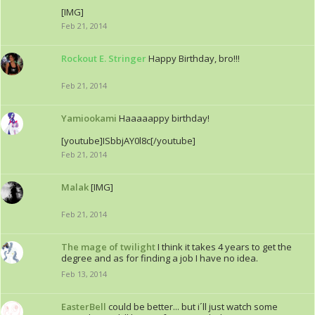
[IMG]
Feb 21, 2014
Rockout E. Stringer
Happy Birthday, bro!!!
Feb 21, 2014
Yamiookami
Haaaaappy birthday!
[youtube]ISbbjAY0l8c[/youtube]
Feb 21, 2014
Malak
[IMG]
Feb 21, 2014
The mage of twilight
I think it takes 4 years to get the
degree and as for finding a job I have no idea.
Feb 13, 2014
EasterBell
could be better... but i´ll just watch some