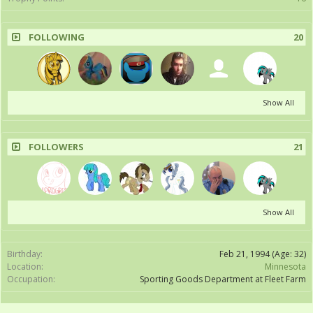
FOLLOWING
20
Show All
FOLLOWERS
21
Show All
Birthday:
Feb 21, 1994
(Age: 32)
Location:
Minnesota
Occupation:
Sporting Goods Department at Fleet Farm