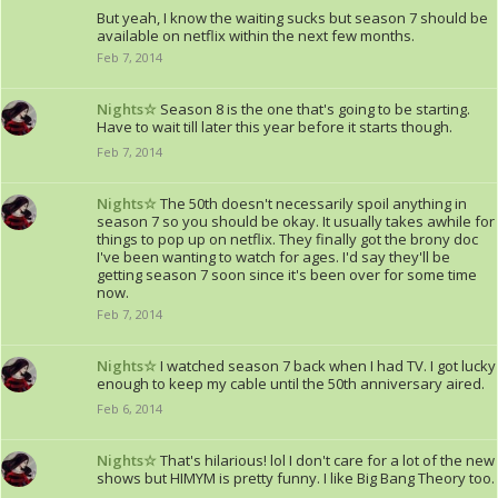
But yeah, I know the waiting sucks but season 7 should be
available on netflix within the next few months.
Feb 7, 2014
Nights☆
Season 8 is the one that's going to be starting.
Have to wait till later this year before it starts though.
Feb 7, 2014
Nights☆
The 50th doesn't necessarily spoil anything in
season 7 so you should be okay. It usually takes awhile for
things to pop up on netflix. They finally got the brony doc
I've been wanting to watch for ages. I'd say they'll be
getting season 7 soon since it's been over for some time
now.
Feb 7, 2014
Nights☆
I watched season 7 back when I had TV. I got lucky
enough to keep my cable until the 50th anniversary aired.
Feb 6, 2014
Nights☆
That's hilarious! lol I don't care for a lot of the new
shows but HIMYM is pretty funny. I like Big Bang Theory too.