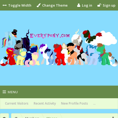
Toggle Width
Change Theme
Log in
Sign up
MENU
Current Visitors
Recent Activity
New Profile Posts
...