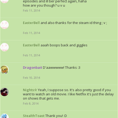
episodes and ill ber perfect again, haha
how are you though? u v u
Feb 11, 2014
EasterBell
and also thanks for the steam id thing ; v ;
Feb 11, 2014
EasterBell
aaah boops back and giggles
Feb 11, 2014
Dragonbait
D'aawwwww! Thanks :3
Feb 10, 2014
Nights☆
Yeah, I suppose so. It's also pretty good if you
want to watch an old movie. I like Netflix it's just the delay
on shows that gets me.
Feb 8, 2014
StealthToast
Thank you! :D