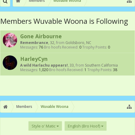
Members
Wuvable Woona
Members Wuvable Woona is Following
Gone Airbourne
Remembrance
, 32,
from
Goldsboro, NC
Messages:
76
Bro hoofs Received:
0
Trophy Points:
0
HarleyCyn
A wild Harlachu appears!
, 33,
from
Southern California
Messages:
1,020
Bro hoofs Received:
1
Trophy Points:
38
Members
Wuvable Woona
Style o' Matic
English (Bro Hoof)