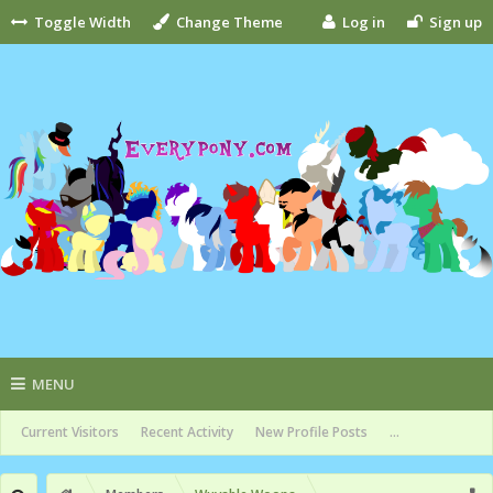
Toggle Width
Change Theme
Log in
Sign up
MENU
Current Visitors
Recent Activity
New Profile Posts
...