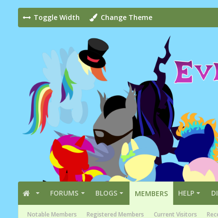
Toggle Width
Change Theme
FORUMS
BLOGS
HELP
D
MEMBERS
Notable Members
Registered Members
Current Visitors
Rece