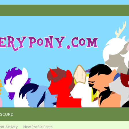
ISCORD
nt Activity
New Profile Posts