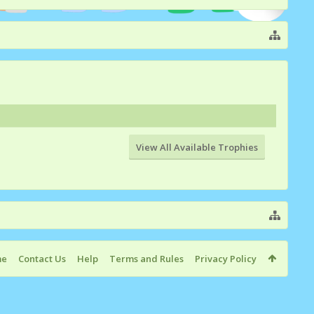
View All Available Trophies
me
Contact Us
Help
Terms and Rules
Privacy Policy