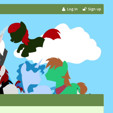
Log in
Sign up