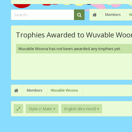
Members
W
Trophies Awarded to Wuvable Woo
Wuvable Woona has not been awarded any trophies yet.
Members
Wuvable Woona
Style o' Matic
English (Bro Hoof)