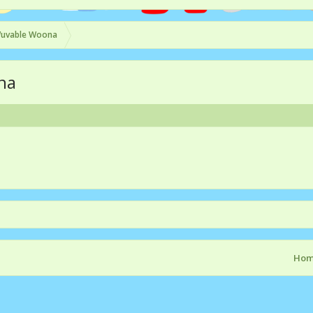
uvable Woona
na
Ho