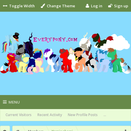
Toggle Width
Change Theme
Log in
Sign up
MENU
Current Visitors
Recent Activity
New Profile Posts
...