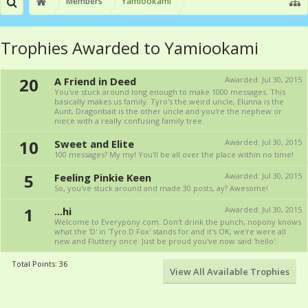
Members
Yamiookami
Trophies Awarded to Yamiookami
20
A Friend in Deed
Awarded:
Jul 30, 2015
You've stuck around long enough to make 1000 messages. This
basically makes us family. Tyro's the weird uncle, Elunna is the
Aunt, Dragonbait is the other uncle and you're the nephew or
niece with a really confusing family tree.
10
Sweet and Elite
Awarded:
Jul 30, 2015
100 messages? My my! You'll be all over the place within no time!
5
Feeling Pinkie Keen
Awarded:
Jul 30, 2015
So, you've stuck around and made 30 posts, ay? Awesome!
1
...hi
Awarded:
Jul 30, 2015
Welcome to Everypony.com. Don't drink the punch, nopony knows
what the 'D' in 'Tyro.D.Fox' stands for and it's OK, we're were all
new and Fluttery once. Just be proud you've now said 'hello'.
Total Points: 36
View All Available Trophies