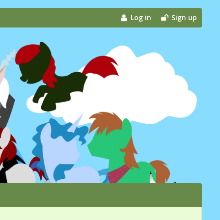
Log in
Sign up