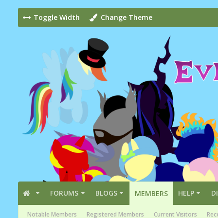
Toggle Width
Change Theme
FORUMS
BLOGS
HELP
D
MEMBERS
Notable Members
Registered Members
Current Visitors
Rece