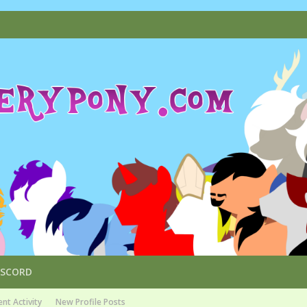
ISCORD
nt Activity
New Profile Posts