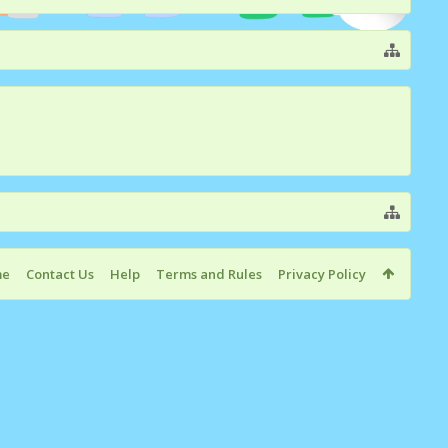
me
Contact Us
Help
Terms and Rules
Privacy Policy