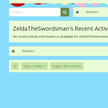
Members
ZeldaTheSwordsman's Recent Activ
No recent activity information is available for ZeldaTheSwordsm
Members
Style o' Matic
English (Bro Hoof)