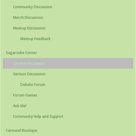
Community Discussion
Merch Discussion
Meetup Discussion
Meetup Feedback
Sugarcube Corner
General discussion
Serious Discussion
Debate Forum
Forum Games
Ask Me!
Community Help and Support
Carousel Boutique