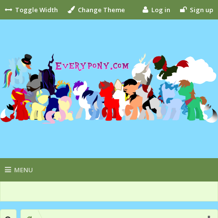
Toggle Width
Change Theme
Log in
Sign up
MENU