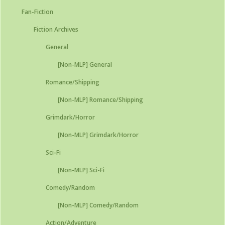
Fan-Fiction
Fiction Archives
General
[Non-MLP] General
Romance/Shipping
[Non-MLP] Romance/Shipping
Grimdark/Horror
[Non-MLP] Grimdark/Horror
Sci-Fi
[Non-MLP] Sci-Fi
Comedy/Random
[Non-MLP] Comedy/Random
Action/Adventure