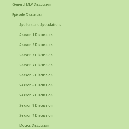
General MLP Discussion
Episode Discussion
Spoilers and Speculations
Season 1 Discussion
Season 2 Discussion
Season 3 Discussion
Season 4 Discussion
Season 5 Discussion
Season 6 Discussion
Season 7 Discussion
Season 8 Discussion
Season 9 Discussion
Movies Discussion