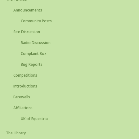
Announcements
Community Posts
Site Discussion
Radio Discussion
Complaint Box
Bug Reports
Competitions
Introductions
Farewells
Affiliations
UK of Equestria
The Library