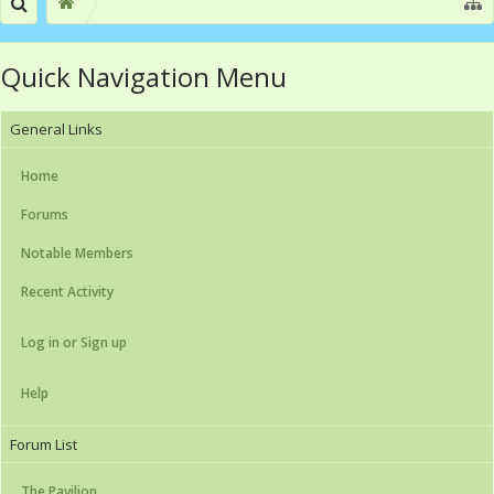
Quick Navigation Menu
General Links
Home
Forums
Notable Members
Recent Activity
Log in or Sign up
Help
Forum List
The Pavilion