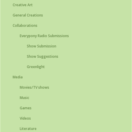
Creative Art
General Creations
Collaborations
Everypony Radio Submissions
Show Submission
Show Suggestions
Greenlight
Media
Movies/TV shows
Music
Games
Videos
Literature