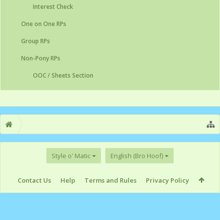
Interest Check
One on One RPs
Group RPs
Non-Pony RPs
OOC / Sheets Section
Style o' Matic
English (Bro Hoof)
Contact Us
Help
Terms and Rules
Privacy Policy