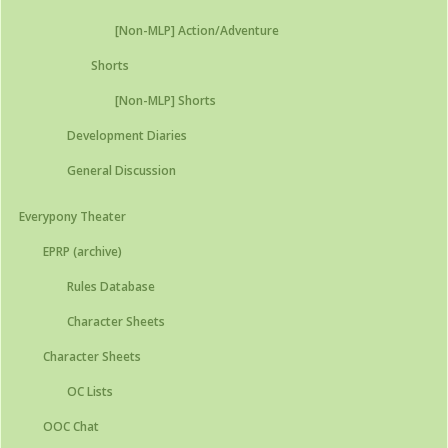
[Non-MLP] Action/Adventure
Shorts
[Non-MLP] Shorts
Development Diaries
General Discussion
Everypony Theater
EPRP (archive)
Rules Database
Character Sheets
Character Sheets
OC Lists
OOC Chat