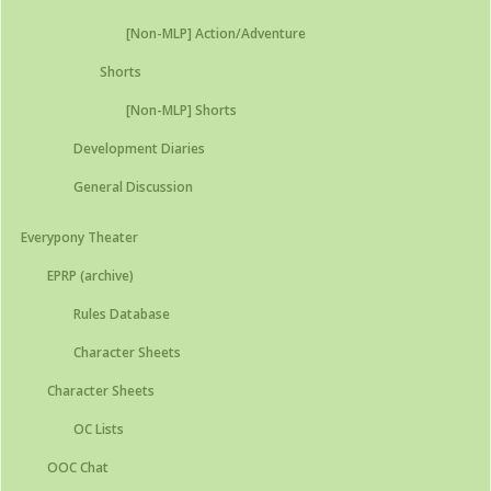
[Non-MLP] Action/Adventure
Shorts
[Non-MLP] Shorts
Development Diaries
General Discussion
Everypony Theater
EPRP (archive)
Rules Database
Character Sheets
Character Sheets
OC Lists
OOC Chat