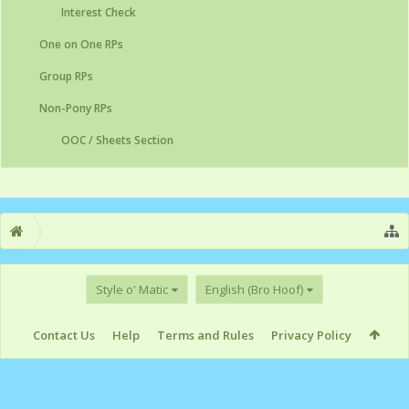
Interest Check
One on One RPs
Group RPs
Non-Pony RPs
OOC / Sheets Section
Style o' Matic
English (Bro Hoof)
Contact Us
Help
Terms and Rules
Privacy Policy