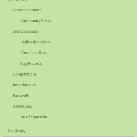
Announcements
Community Posts
Site Discussion
Radio Discussion
Complaint Box
Bug Reports
Competitions
Introductions
Farewells
Affiliations
UK of Equestria
The Library