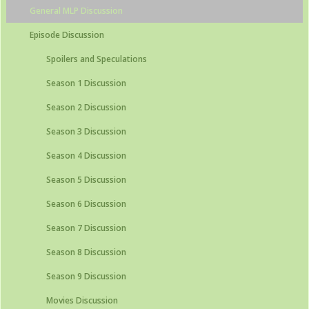
General MLP Discussion
Episode Discussion
Spoilers and Speculations
Season 1 Discussion
Season 2 Discussion
Season 3 Discussion
Season 4 Discussion
Season 5 Discussion
Season 6 Discussion
Season 7 Discussion
Season 8 Discussion
Season 9 Discussion
Movies Discussion