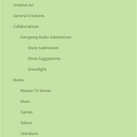
Creative Art
General Creations
Collaborations
Everypony Radio Submissions
Show Submission
Show Suggestions
Greenlight
Media
Movies/TV shows
Music
Games
Videos
Literature