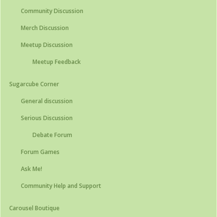
Community Discussion
Merch Discussion
Meetup Discussion
Meetup Feedback
Sugarcube Corner
General discussion
Serious Discussion
Debate Forum
Forum Games
Ask Me!
Community Help and Support
Carousel Boutique