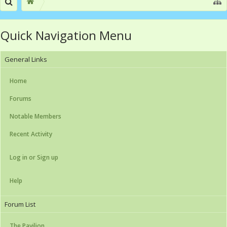
Quick Navigation Menu
General Links
Home
Forums
Notable Members
Recent Activity
Log in or Sign up
Help
Forum List
The Pavilion