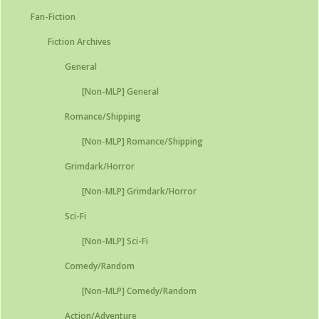
Fan-Fiction
Fiction Archives
General
[Non-MLP] General
Romance/Shipping
[Non-MLP] Romance/Shipping
Grimdark/Horror
[Non-MLP] Grimdark/Horror
Sci-Fi
[Non-MLP] Sci-Fi
Comedy/Random
[Non-MLP] Comedy/Random
Action/Adventure