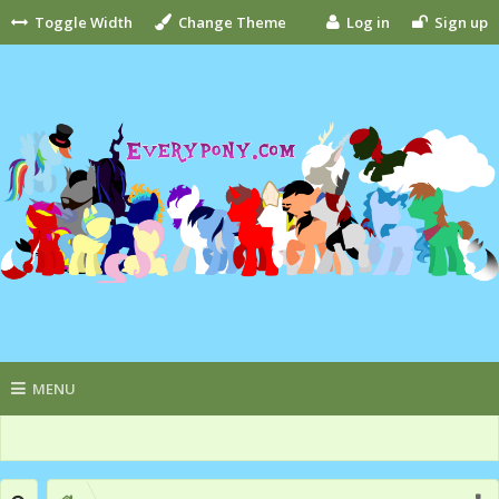
Toggle Width
Change Theme
Log in
Sign up
MENU