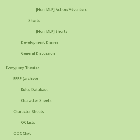
[Non-MLP] Action/Adventure
Shorts
[Non-MLP] Shorts
Development Diaries
General Discussion
Everypony Theater
EPRP (archive)
Rules Database
Character Sheets
Character Sheets
OC Lists
OOC Chat