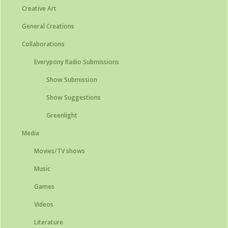
Creative Art
General Creations
Collaborations
Everypony Radio Submissions
Show Submission
Show Suggestions
Greenlight
Media
Movies/TV shows
Music
Games
Videos
Literature