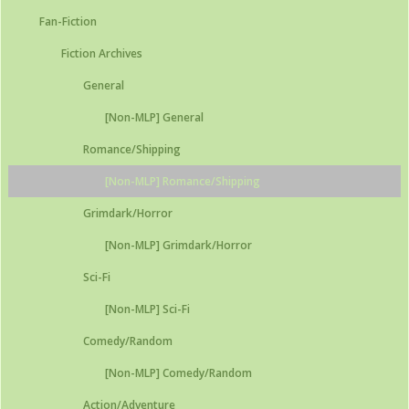
Fan-Fiction
Fiction Archives
General
[Non-MLP] General
Romance/Shipping
[Non-MLP] Romance/Shipping
Grimdark/Horror
[Non-MLP] Grimdark/Horror
Sci-Fi
[Non-MLP] Sci-Fi
Comedy/Random
[Non-MLP] Comedy/Random
Action/Adventure