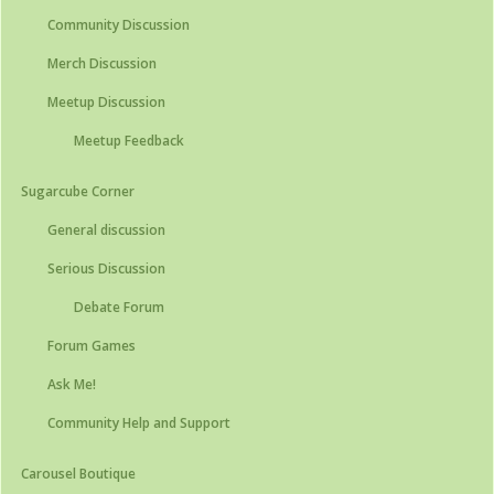
Community Discussion
Merch Discussion
Meetup Discussion
Meetup Feedback
Sugarcube Corner
General discussion
Serious Discussion
Debate Forum
Forum Games
Ask Me!
Community Help and Support
Carousel Boutique