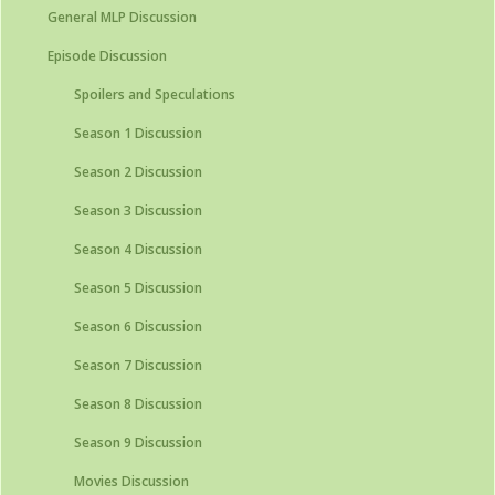
General MLP Discussion
Episode Discussion
Spoilers and Speculations
Season 1 Discussion
Season 2 Discussion
Season 3 Discussion
Season 4 Discussion
Season 5 Discussion
Season 6 Discussion
Season 7 Discussion
Season 8 Discussion
Season 9 Discussion
Movies Discussion