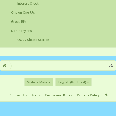
Interest Check
One on One RPs
Group RPs
Non-Pony RPs
OOC / Sheets Section
Style o' Matic
English (Bro Hoof)
Contact Us
Help
Terms and Rules
Privacy Policy