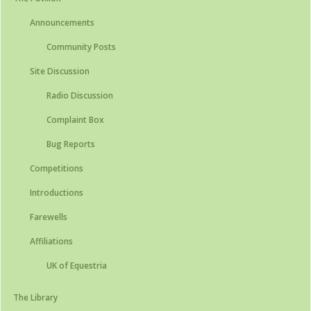
Announcements
Community Posts
Site Discussion
Radio Discussion
Complaint Box
Bug Reports
Competitions
Introductions
Farewells
Affiliations
UK of Equestria
The Library