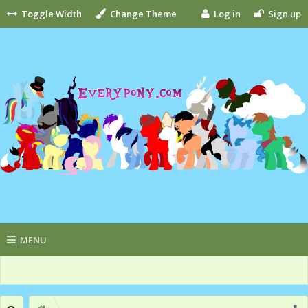
Toggle Width
Change Theme
Log in
Sign up
MENU