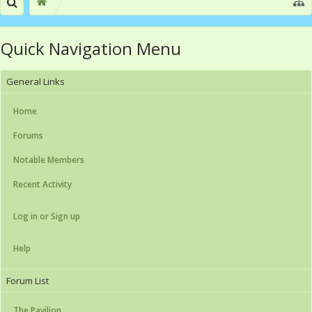
Quick Navigation Menu
General Links
Home
Forums
Notable Members
Recent Activity
Log in or Sign up
Help
Forum List
The Pavilion