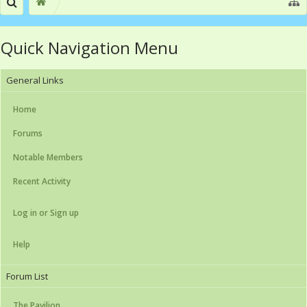
Quick Navigation Menu
General Links
Home
Forums
Notable Members
Recent Activity
Log in or Sign up
Help
Forum List
The Pavilion