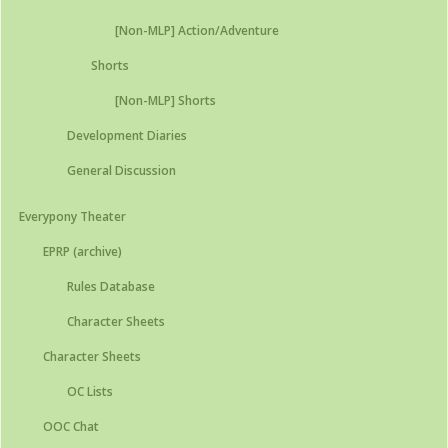
[Non-MLP] Action/Adventure
Shorts
[Non-MLP] Shorts
Development Diaries
General Discussion
Everypony Theater
EPRP (archive)
Rules Database
Character Sheets
Character Sheets
OC Lists
OOC Chat