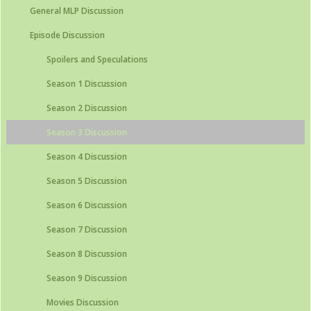
General MLP Discussion
Episode Discussion
Spoilers and Speculations
Season 1 Discussion
Season 2 Discussion
Season 3 Discussion
Season 4 Discussion
Season 5 Discussion
Season 6 Discussion
Season 7 Discussion
Season 8 Discussion
Season 9 Discussion
Movies Discussion