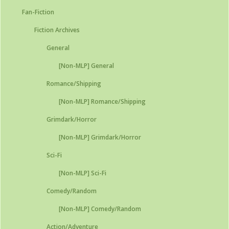
Fan-Fiction
Fiction Archives
General
[Non-MLP] General
Romance/Shipping
[Non-MLP] Romance/Shipping
Grimdark/Horror
[Non-MLP] Grimdark/Horror
Sci-Fi
[Non-MLP] Sci-Fi
Comedy/Random
[Non-MLP] Comedy/Random
Action/Adventure