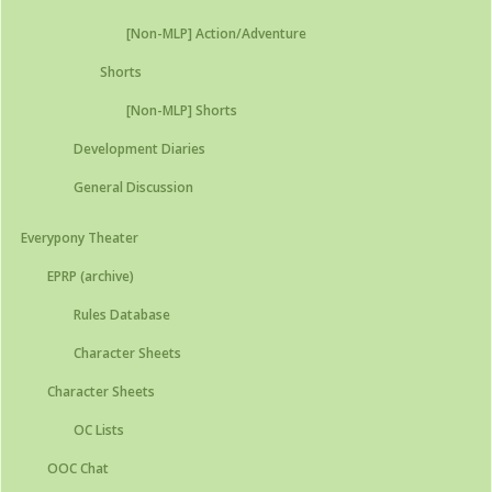
[Non-MLP] Action/Adventure
Shorts
[Non-MLP] Shorts
Development Diaries
General Discussion
Everypony Theater
EPRP (archive)
Rules Database
Character Sheets
Character Sheets
OC Lists
OOC Chat