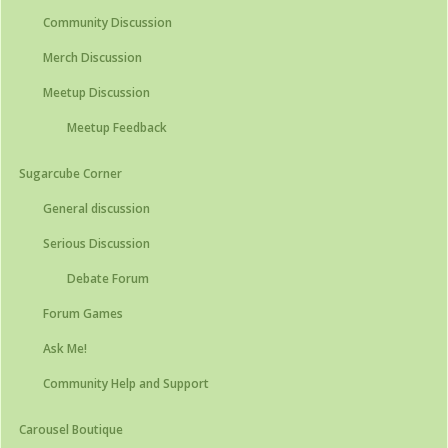
Community Discussion
Merch Discussion
Meetup Discussion
Meetup Feedback
Sugarcube Corner
General discussion
Serious Discussion
Debate Forum
Forum Games
Ask Me!
Community Help and Support
Carousel Boutique