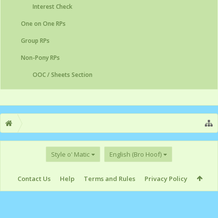
Interest Check
One on One RPs
Group RPs
Non-Pony RPs
OOC / Sheets Section
Style o' Matic
English (Bro Hoof)
Contact Us
Help
Terms and Rules
Privacy Policy