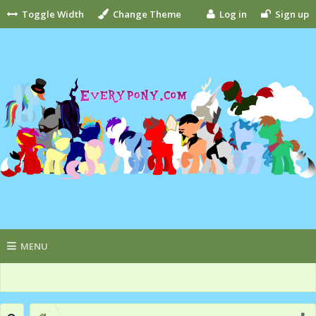
Toggle Width
Change Theme
Log in
Sign up
MENU