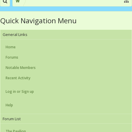
Quick Navigation Menu
General Links
Home
Forums
Notable Members
Recent Activity
Log in or Sign up
Help
Forum List
The Pavilion