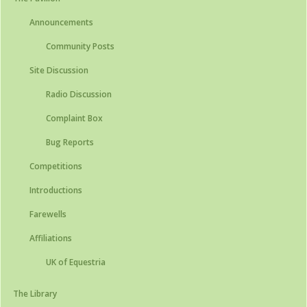
Announcements
Community Posts
Site Discussion
Radio Discussion
Complaint Box
Bug Reports
Competitions
Introductions
Farewells
Affiliations
UK of Equestria
The Library