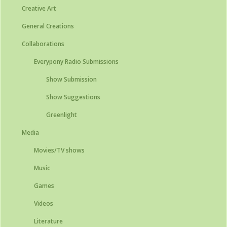
Creative Art
General Creations
Collaborations
Everypony Radio Submissions
Show Submission
Show Suggestions
Greenlight
Media
Movies/TV shows
Music
Games
Videos
Literature