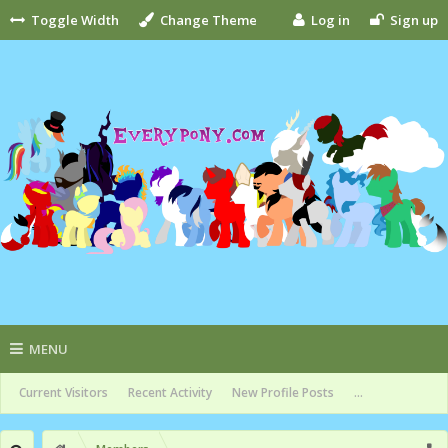
Toggle Width
Change Theme
Log in
Sign up
MENU
Current Visitors
Recent Activity
New Profile Posts
...