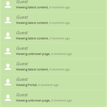
Guest
Viewing latest content,
A moment ago
Guest
Viewing latest content,
A moment ago
Guest
Viewing latest content,
A moment ago
Guest
Viewing unknown page,
A moment ago
Guest
Viewing latest content,
A moment ago
Guest
Viewing Portal,
A moment ago
Guest
Viewing unknown page,
A moment ago