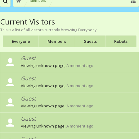
Members
Current Visitors
This is a list of all visitors currently browsing Everypony.
Everyone
Members
Guests
Robots
Guest
Viewing unknown page,
A moment ago
Guest
Viewing unknown page,
A moment ago
Guest
Viewing unknown page,
A moment ago
Guest
Viewing unknown page,
A moment ago
Guest