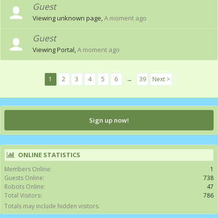
Guest
Viewing unknown page,
A moment ago
Guest
Viewing Portal,
A moment ago
1
2
3
4
5
6
→
39
Next >
Sign up now!
ONLINE STATISTICS
Members Online:
1
Guests Online:
738
Robots Online:
47
Total Visitors:
786
Totals may include hidden visitors.