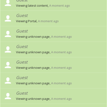
Viewing latest content,
A moment ago
Guest
Viewing Portal,
A moment ago
Guest
Viewing unknown page,
A moment ago
Guest
Viewing unknown page,
A moment ago
Guest
Viewing unknown page,
A moment ago
Guest
Viewing unknown page,
A moment ago
Guest
Viewing unknown page,
A moment ago