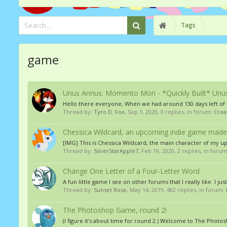
Tags
game
Unus Annus: Momento Mori - *Quickly Built* Unu
Hello there everyone, When we had around 130 days left of t
Thread by:
Tyro D. Fox
,
Sep 1, 2020
, 0 replies, in forum:
Crea
Chessica Wildcard, an upcoming indie game made
[IMG] This is Chessica Wildcard, the main character of my u
Thread by:
SilverStarApple7
,
Feb 19, 2020
, 2 replies, in foru
Change One Letter of a Four-Letter Word
A fun little game I see on other forums that I really like. I ju
Thread by:
Sunset Rose
,
May 14, 2019
, 482 replies, in forum:
The Photoshop Game, round 2!
(I figure it's about time for round 2.) Welcome to The Pho