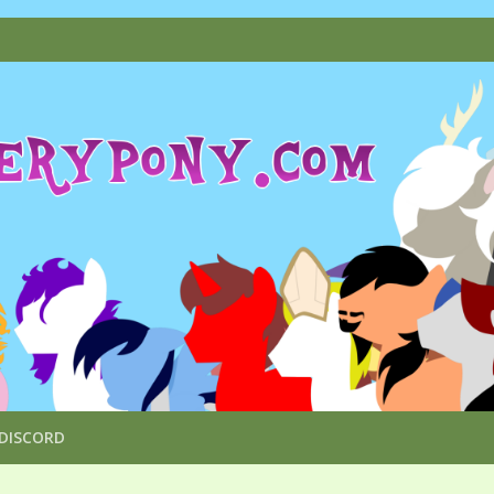
DISCORD