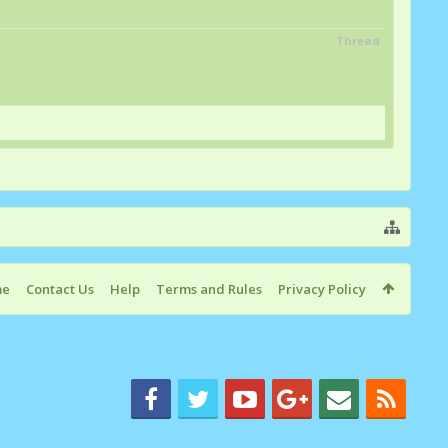
Thread
me
Contact Us
Help
Terms and Rules
Privacy Policy