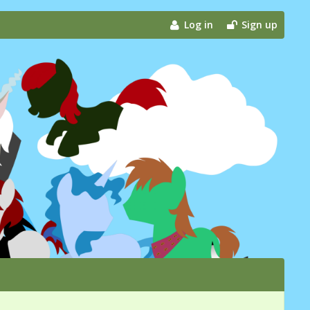
Log in
Sign up