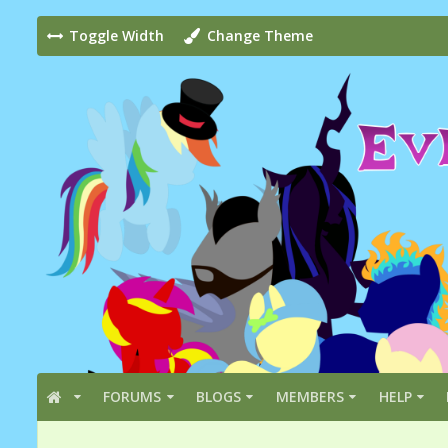
Toggle Width
Change Theme
FORUMS
BLOGS
MEMBERS
HELP