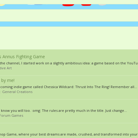
s Annus Fighting Game
he channel, I started work on a slightly ambitious idea: a game based on the YouTub
tive Art
 by me!
pcoming indie game called Chessica Wildcard: Thrust Into The Ring! Remember all...
m:
General Creations
st know you will too. :omg: The rules are pretty much in the title. Just change...
Forum Games
toshop Game, where your best dreams are made, crushed, and transformed into your 