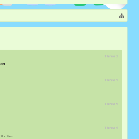
Thread
er...
Thread
Thread
Thread
worst...