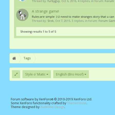
Thread by:
furbyguy
,
Oct 6, 2016
, 4 replies, in forum:
Forum
A strange game!
Rules are simple :) U need to make stranges story that u can 
Thread by:
Srok
,
Oct 7, 2015
, 3 replies, in forum:
Forum Gam
Showing results 1 to 5 of 5
Tags
Style o' Matic
English (Bro Hoof)
Forum software by XenForo
© 2010-2019 XenForo Ltd.
®
Some XenForo functionality crafted by
ThemeHouse
.
Theme designed by
Audentio Design
.