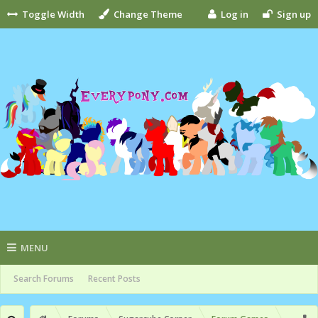
Toggle Width
Change Theme
Log in
Sign up
MENU
Search Forums
Recent Posts