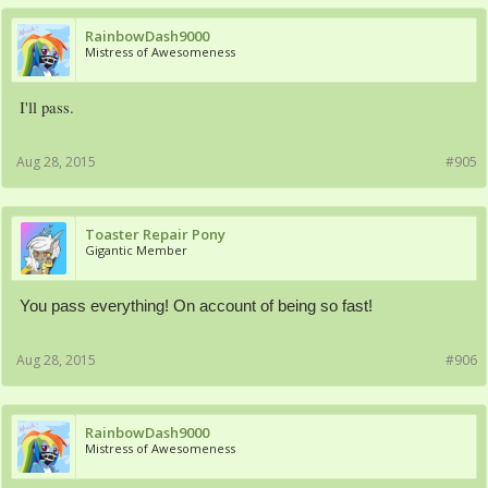
RainbowDash9000
Mistress of Awesomeness
I'll pass.
Aug 28, 2015
#905
Toaster Repair Pony
Gigantic Member
You pass everything! On account of being so fast!
Aug 28, 2015
#906
RainbowDash9000
Mistress of Awesomeness