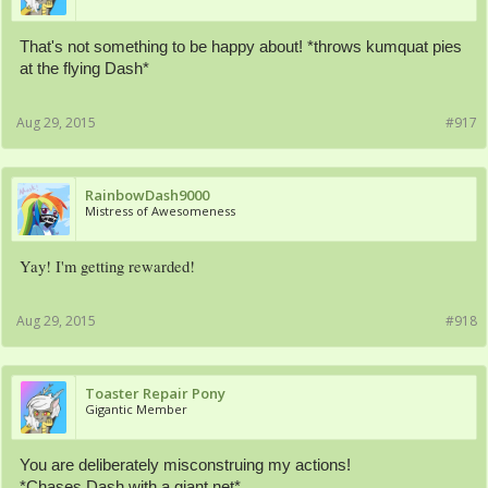
That's not something to be happy about! *throws kumquat pies
at the flying Dash*
Aug 29, 2015
#917
RainbowDash9000
Mistress of Awesomeness
Yay! I'm getting rewarded!
Aug 29, 2015
#918
Toaster Repair Pony
Gigantic Member
You are deliberately misconstruing my actions!
*Chases Dash with a giant net*