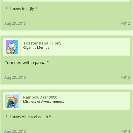
* dances in a jig *
Aug 29, 2015
#912
Toaster Repair Pony
Gigantic Member
*dances with a jaguar*
Aug 29, 2015
#913
RainbowDash9000
Mistress of Awesomeness
* dances with a cheetah *
Aug 29, 2015
#914