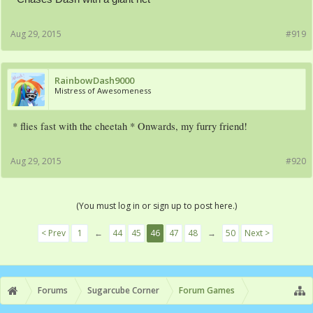
Aug 29, 2015
#919
RainbowDash9000
Mistress of Awesomeness
* flies fast with the cheetah * Onwards, my furry friend!
Aug 29, 2015
#920
(You must log in or sign up to post here.)
< Prev
1
←
44
45
46
47
48
→
50
Next >
Forums
Sugarcube Corner
Forum Games