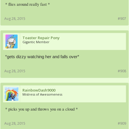
* flies around really fast *
Aug 28, 2015
#907
Toaster Repair Pony
Gigantic Member
*gets dizzy watching her and falls over*
Aug 28, 2015
#908
RainbowDash9000
Mistress of Awesomeness
* picks you up and throws you on a cloud *
Aug 28, 2015
#909