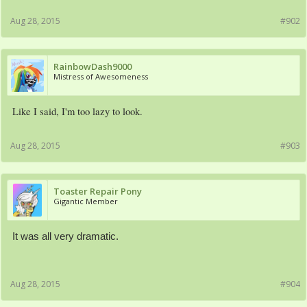
Aug 28, 2015
#902
RainbowDash9000
Mistress of Awesomeness
Like I said, I'm too lazy to look.
Aug 28, 2015
#903
Toaster Repair Pony
Gigantic Member
It was all very dramatic.
Aug 28, 2015
#904