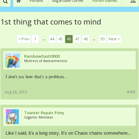
Forums
Sugarcube Corner
Forum Games
1st thing that comes to mind
< Prev
1
←
44
45
46
47
48
→
50
Next >
RainbowDash9000
Mistress of Awesomeness
I don't see how that's a problem...
Aug 28, 2015
#901
Toaster Repair Pony
Gigantic Member
Like I said, it's a long story. It's on Chaos chains somewhere...