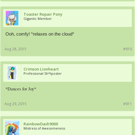
Toaster Repair Pony
Gigantic Member
Ooh, comfy! *relaxes on the cloud*
Aug 28, 2015
#910
Crimson Lionheart
Professional Sh*tposter
*Dances for Joy*
Aug 29, 2015
#911
RainbowDash9000
Mistress of Awesomeness