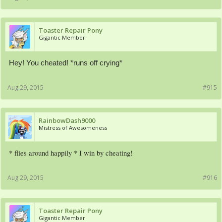
Toaster Repair Pony
Gigantic Member
Hey! You cheated! *runs off crying*
Aug 29, 2015
#915
RainbowDash9000
Mistress of Awesomeness
* flies around happily * I win by cheating!
Aug 29, 2015
#916
Toaster Repair Pony
Gigantic Member