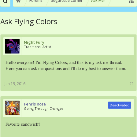
Forums
Sugarcube Corner
Ask Me!
Ask Flying Colors
Night Fury
Traditional Artist
Hello everyone! I'm Flying Colors, and this is my ask me thread.
Here you can ask me questions and i'll do my best to answer them.
Jan 19, 2016
#1
Fenris Rose
Deactivated
Going Through Changes
Favorite sandwich?