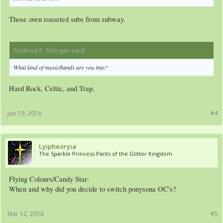
Those oven roaseted subs from subway.
Rockout E. Stringer said:
↑
What kind of music/bands are you into?
Hard Rock, Celtic, and Trap.
Jan 19, 2016
#4
Lyipheoryia
The Sparkle Princess Pants of the Glitter Kingdom
Flying Colours/Candy Star:
When and why did you decide to switch ponysona OC's?
Mar 12, 2016
#5