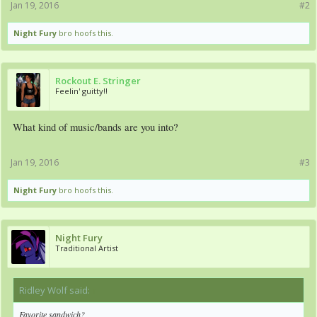
Jan 19, 2016
#2
Night Fury
bro hoofs this.
Rockout E. Stringer
Feelin' guitty!!
What kind of music/bands are you into?
Jan 19, 2016
#3
Night Fury
bro hoofs this.
Night Fury
Traditional Artist
Ridley Wolf said:
↑
Favorite sandwich?