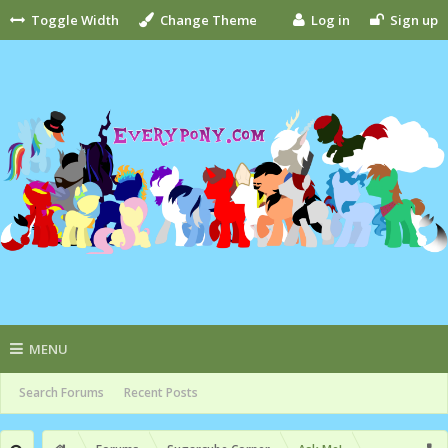
Toggle Width
Change Theme
Log in
Sign up
MENU
Search Forums
Recent Posts