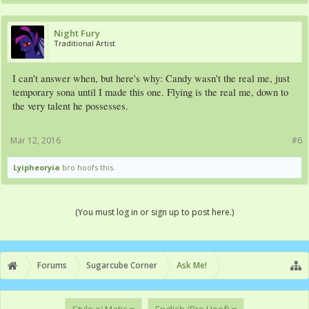
Night Fury
Traditional Artist
I can't answer when, but here's why: Candy wasn't the real me, just
temporary sona until I made this one. Flying is the real me, down to
the very talent he possesses.
Mar 12, 2016
#6
Lyipheoryia
bro hoofs this.
(You must log in or sign up to post here.)
Forums
Sugarcube Corner
Ask Me!