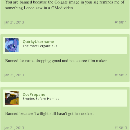
You are banned because the Colgate image in your sig reminds me of
something I once saw in a GMod video.
Jan 21, 2013
#19811
QuirkyUsername
The most Fergalicious
Banned for name dropping gmod and not source film maker
Jan 21, 2013
#19812
DocPropane
Bronies Before Homies
Banned because Twilight still hasn't got her cookie.
Jan 21, 2013
#19813