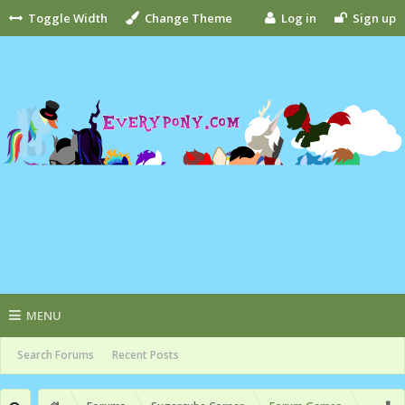
Toggle Width
Change Theme
Log in
Sign up
MENU
Search Forums
Recent Posts