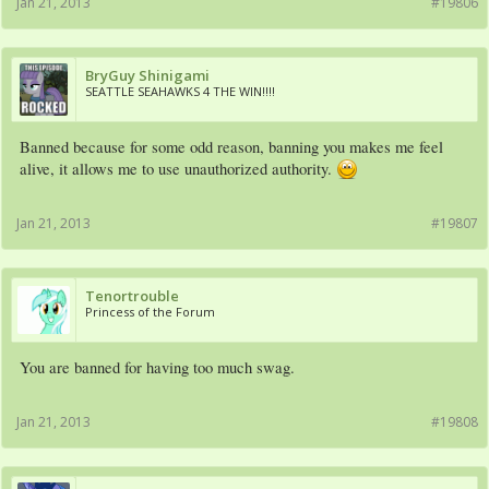
Jan 21, 2013
#19806
BryGuy Shinigami
SEATTLE SEAHAWKS 4 THE WIN!!!!
Banned because for some odd reason, banning you makes me feel
alive, it allows me to use unauthorized authority.
Jan 21, 2013
#19807
Tenortrouble
Princess of the Forum
You are banned for having too much swag.
Jan 21, 2013
#19808