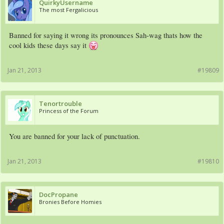
QuirkyUsername
The most Fergalicious
Banned for saying it wrong its pronounces Sah-wag thats how the
cool kids these days say it
Jan 21, 2013
#19809
Tenortrouble
Princess of the Forum
You are banned for your lack of punctuation.
Jan 21, 2013
#19810
DocPropane
Bronies Before Homies