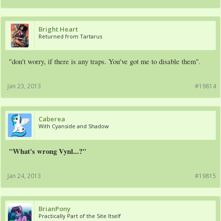
Bright Heart
Returned from Tartarus
"don't worry, if there is any traps. You've got me to disable them".
Jan 23, 2013
#19814
Caberea
With Cyanside and Shadow
"What's wrong Vynl...?"
Jan 24, 2013
#19815
BrianPony
Practically Part of the Site Itself