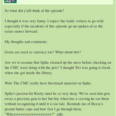
So what did y'alll think of the episode?
I thought it was very funny. I expect the fanfic writers to go wild
especially if the incidents of this episode go un-spoken of as the
series moves forward.
My thoughts and comments:
Gems are used as currency too? What about bits?
Are we to assume that Spike cleaned up the mess before checking on
the CMC were doing with the pets? I thought Twi was going to freak
when she got inside the library.
Wow The CMC really have blackmail material on Spike.
Spike's passion for Rarity must be so very deep. We've seen him give
away a precious gem to her but boy when has a craving he eat them
without recognizing it until it is too late. Reminds me of Reese's
peanut butter cups and how fast I go through them.
"Whyyyyyyyyyyyyyyyyyyyyyy?" :ahh: