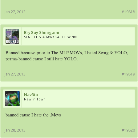
Jan 27, 2013
#19818
BryGuy Shinigami
SEATTLE SEAHAWKS 4 THE WIN!!!!
Banned because prior to The MLP.MOVs, I hated Swag & YOLO,
perma-banned cause I still hate YOLO.
Jan 27, 2013
#19819
Nav3ta
New In Town
banned cause I hate the .Movs
Jan 28, 2013
#19820