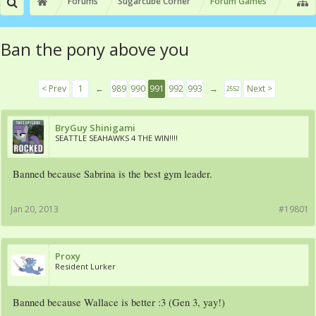
Forums
Sugarcube Corner
Forum Games
Ban the pony above you
< Prev
1
←
989
990
991
992
993
→
Next >
2552
BryGuy Shinigami
SEATTLE SEAHAWKS 4 THE WIN!!!!
Banned because Sabrina is the best gym leader.
Jan 20, 2013
#19801
Proxy
Resident Lurker
Banned because Wallace is better :3 (Gen 3, yay!)