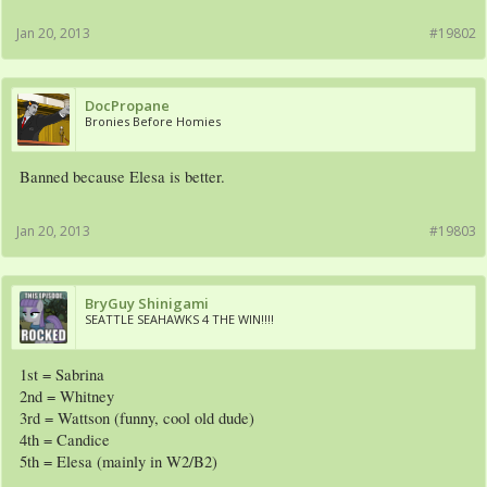
Jan 20, 2013
#19802
DocPropane
Bronies Before Homies
Banned because Elesa is better.
Jan 20, 2013
#19803
BryGuy Shinigami
SEATTLE SEAHAWKS 4 THE WIN!!!!
1st = Sabrina
2nd = Whitney
3rd = Wattson (funny, cool old dude)
4th = Candice
5th = Elesa (mainly in W2/B2)