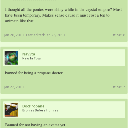
I thought all the ponies were shiny while in the crystal empire? Must
have been temporary. Makes sense cause it must cost a ton to
animate like that.
Jan 26, 2013
Last edited:
Jan 26, 2013
#19816
Nav3ta
New In Town
banned for being a propane doctor
Jan 27, 2013
#19817
DocPropane
Bronies Before Homies
Banned for not having an avatar yet.