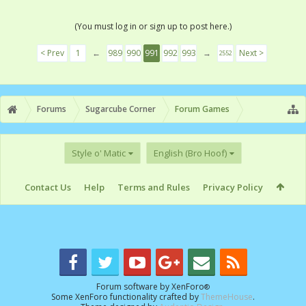
(You must log in or sign up to post here.)
< Prev
1
←
989
990
991
992
993
→
Next >
2552
Forums
Sugarcube Corner
Forum Games
Style o' Matic
English (Bro Hoof)
Contact Us
Help
Terms and Rules
Privacy Policy
Forum software by XenForo
®
Some XenForo functionality crafted by
ThemeHouse
.