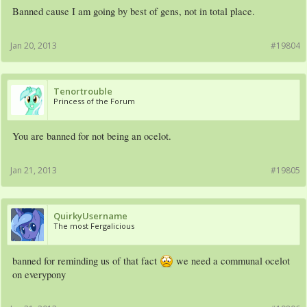
Banned cause I am going by best of gens, not in total place.
Jan 20, 2013
#19804
Tenortrouble
Princess of the Forum
You are banned for not being an ocelot.
Jan 21, 2013
#19805
QuirkyUsername
The most Fergalicious
banned for reminding us of that fact
we need a communal ocelot
on everypony