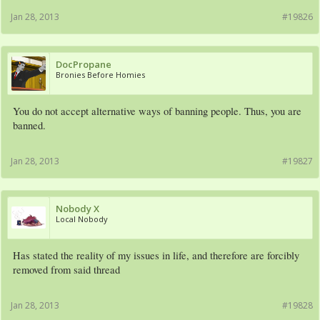
Jan 28, 2013
#19826
DocPropane
Bronies Before Homies
You do not accept alternative ways of banning people. Thus, you are
banned.
Jan 28, 2013
#19827
Nobody X
Local Nobody
Has stated the reality of my issues in life, and therefore are forcibly
removed from said thread
Jan 28, 2013
#19828