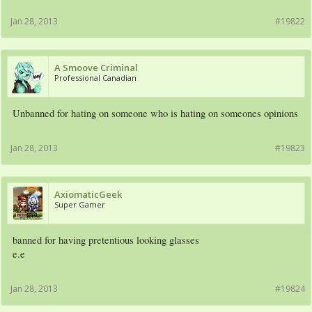
Jan 28, 2013
#19822
A Smoove Criminal
Professional Canadian
Unbanned for hating on someone who is hating on someones opinions
Jan 28, 2013
#19823
AxiomaticGeek
Super Gamer
banned for having pretentious looking glasses
e.e
Jan 28, 2013
#19824