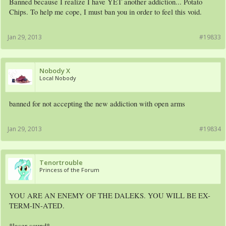
Banned because I realize I have YET another addiction... Potato
Chips. To help me cope, I must ban you in order to feel this void.
Jan 29, 2013
#19833
Nobody X
Local Nobody
banned for not accepting the new addiction with open arms
Jan 29, 2013
#19834
Tenortrouble
Princess of the Forum
YOU ARE AN ENEMY OF THE DALEKS. YOU WILL BE EX-
TERM-IN-ATED.
*laser sound*