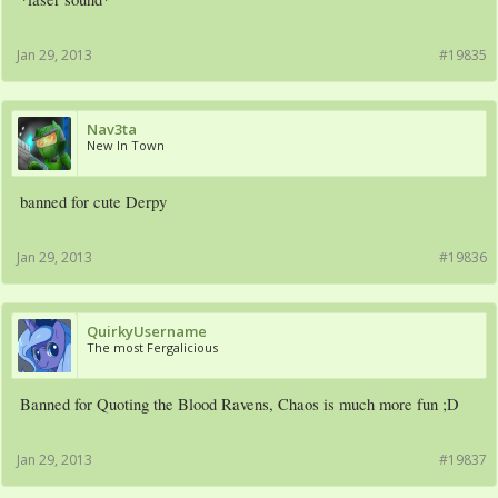
Jan 29, 2013
#19835
Nav3ta
New In Town
banned for cute Derpy
Jan 29, 2013
#19836
QuirkyUsername
The most Fergalicious
Banned for Quoting the Blood Ravens, Chaos is much more fun ;D
Jan 29, 2013
#19837