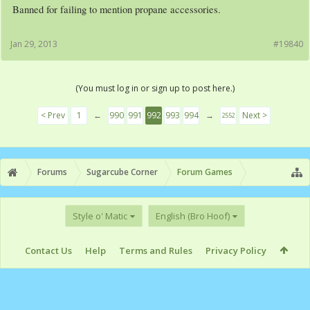
Banned for failing to mention propane accessories.
Jan 29, 2013
#19840
(You must log in or sign up to post here.)
< Prev
1
←
990
991
992
993
994
→
Next >
2552
Forums
Sugarcube Corner
Forum Games
Style o' Matic
English (Bro Hoof)
Contact Us
Help
Terms and Rules
Privacy Policy