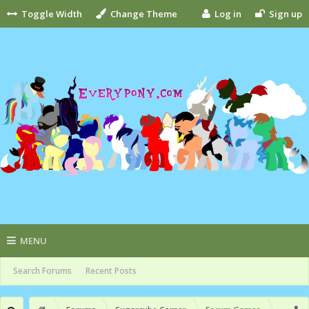
Toggle Width
Change Theme
Log in
Sign up
MENU
Search Forums
Recent Posts