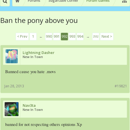
Forums
Sugarcube Corner
Forum Games
Ban the pony above you
< Prev
1
←
990
991
992
993
994
→
Next >
2552
Lightning Dasher
New In Town
Banned cause you hate .movs
Jan 28, 2013
#19821
Nav3ta
New In Town
banned for not respecting others opinions Xp