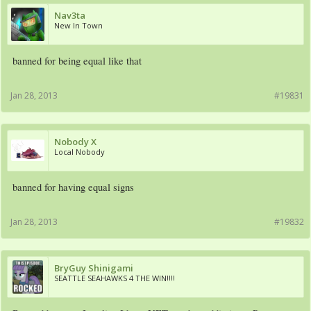
Nav3ta
New In Town
banned for being equal like that
Jan 28, 2013
#19831
Nobody X
Local Nobody
banned for having equal signs
Jan 28, 2013
#19832
BryGuy Shinigami
SEATTLE SEAHAWKS 4 THE WIN!!!!