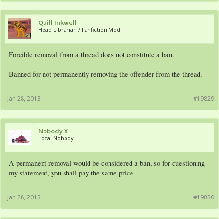
Quill Inkwell
Head Librarian / Fanfiction Mod
Forcible removal from a thread does not constitute a ban.
Banned for not permanently removing the offender from the thread.
Jan 28, 2013
#19829
Nobody X
Local Nobody
A permanent removal would be considered a ban, so for questioning
my statement, you shall pay the same price
Jan 28, 2013
#19830