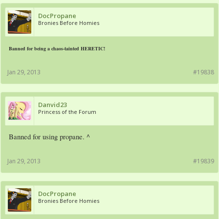
DocPropane
Bronies Before Homies
Banned for being a chaos-tainted HERETIC!
Jan 29, 2013
#19838
Danvid23
Princess of the Forum
Banned for using propane. ^
Jan 29, 2013
#19839
DocPropane
Bronies Before Homies