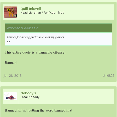
Quill Inkwell
Head Librarian / Fanfiction Mod
AxiomaticGeek said:
↑
banned for having pretentious looking glasses
e.e
This entire quote is a bannable offense.
Banned.
Jan 28, 2013
#19825
Nobody X
Local Nobody
Banned for not putting the word banned first