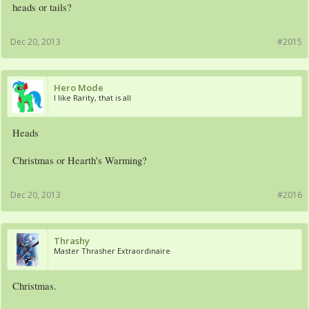
heads or tails?
Dec 20, 2013
#2015
Hero Mode
I like Rarity, that is all
Heads
Christmas or Hearth's Warming?
Dec 20, 2013
#2016
Thrashy
Master Thrasher Extraordinaire
Christmas.