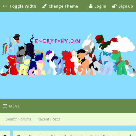
Toggle Width
Change Theme
Log in
Sign up
MENU
Search Forums
Recent Posts