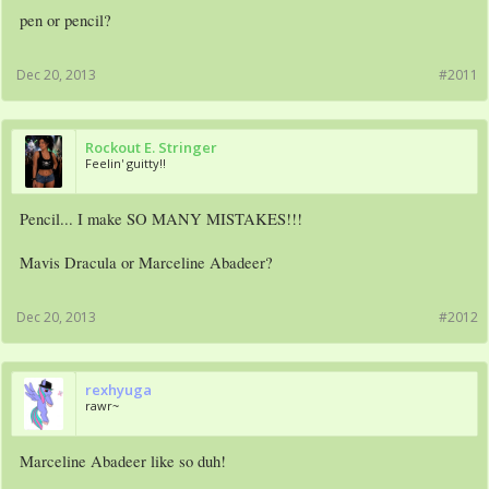
pen or pencil?
Dec 20, 2013
#2011
Rockout E. Stringer
Feelin' guitty!!
Pencil... I make SO MANY MISTAKES!!!
Mavis Dracula or Marceline Abadeer?
Dec 20, 2013
#2012
rexhyuga
rawr~
Marceline Abadeer like so duh!