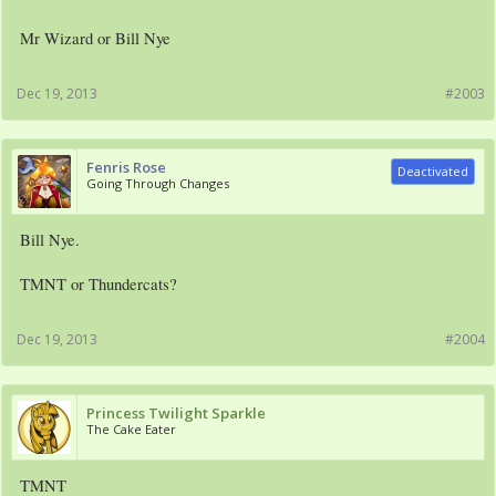
Mr Wizard or Bill Nye
Dec 19, 2013
#2003
Fenris Rose
Deactivated
Going Through Changes
Bill Nye.
TMNT or Thundercats?
Dec 19, 2013
#2004
Princess Twilight Sparkle
The Cake Eater
TMNT